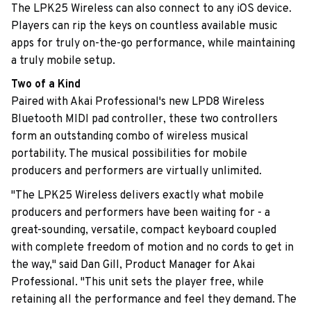
The LPK25 Wireless can also connect to any iOS device.
Players can rip the keys on countless available music
apps for truly on-the-go performance, while maintaining
a truly mobile setup.
Two of a Kind
Paired with Akai Professional's new LPD8 Wireless
Bluetooth MIDI pad controller, these two controllers
form an outstanding combo of wireless musical
portability. The musical possibilities for mobile
producers and performers are virtually unlimited.
"The LPK25 Wireless delivers exactly what mobile
producers and performers have been waiting for - a
great-sounding, versatile, compact keyboard coupled
with complete freedom of motion and no cords to get in
the way," said Dan Gill, Product Manager for Akai
Professional. "This unit sets the player free, while
retaining all the performance and feel they demand. The