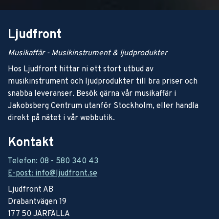
Ljudfront
Musikaffär - Musikinstrument & ljudprodukter
Hos Ljudfront hittar ni ett stort utbud av
musikinstrument och ljudprodukter till bra priser och
snabba leveranser. Besök gärna vår musikaffär i
Jakobsberg Centrum utanför Stockholm, eller handla
direkt på nätet i vår webbutik.
Kontakt
Telefon: 08 - 580 340 43
E-post: info@ljudfront.se
Ljudfront AB
Drabantvägen 19
177 50 JÄRFÄLLA