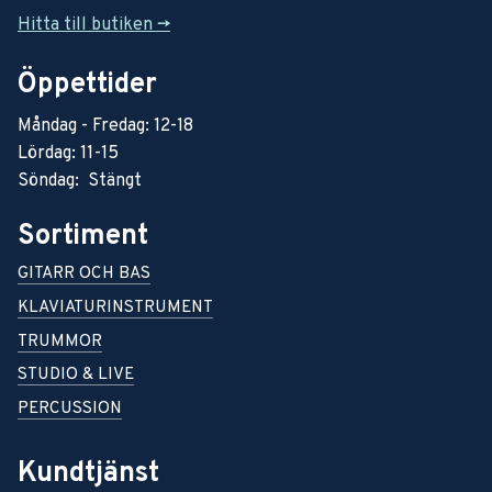
Hitta till butiken ->
Öppettider
Måndag - Fredag: 12-18
Lördag: 11-15
Söndag: Stängt
Sortiment
GITARR OCH BAS
KLAVIATURINSTRUMENT
TRUMMOR
STUDIO & LIVE
PERCUSSION
Kundtjänst