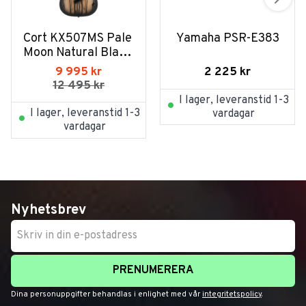
Cort KX507MS Pale 
Yamaha PSR-E383
Moon Natural Black 
Burst
2 225
kr
9 995
kr
12 495
kr
I lager, leveranstid 1-3
I lager, leveranstid 1-3
vardagar
vardagar
Nyhetsbrev
PRENUMERERA
Dina personuppgifter behandlas i enlighet med vår
integritetspolicy
.