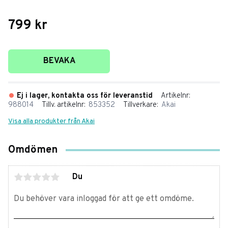
799
kr
Lägg till i favoriter
BEVAKA
Ej i lager, kontakta oss för leveranstid
Artikelnr
988014
Tillv. artikelnr
853352
Tillverkare
Akai
Visa alla produkter från Akai
Omdömen
Du