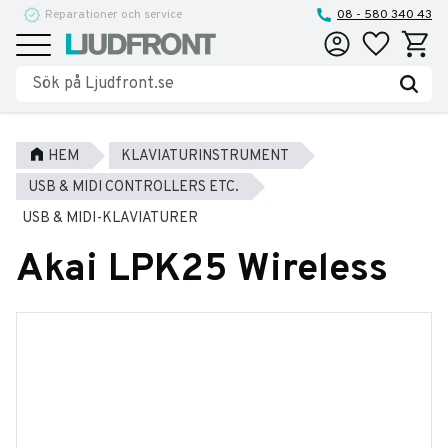
Reparationer och service
08 - 580 340 43
Favoriter
Kundva
Meny
HEM
KLAVIATURINSTRUMENT
USB & MIDI CONTROLLERS ETC.
USB & MIDI-KLAVIATURER
Akai LPK25 Wireless