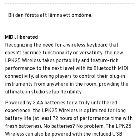
Bli den första att lämna ett omdöme.
MIDI, liberated
Recognizing the need for a wireless keyboard that
doesn't sacrifice functionality or versatility, the new
LPK25 Wireless takes portability and feature-rich
performance to the next level with its Bluetooth MIDI
connectivity, allowing players to control their plug-in
instruments from anywhere in the room, providing the
ultimate in studio setup flexibility.
Powered by 3 AA batteries for a truly untethered
experience, the LPK25 Wireless is optimized for long
battery life (at least 72 hours of performance time with
fresh batteries). No batteries? No problem. The LPK25
Wireless can also be powered with the included USB