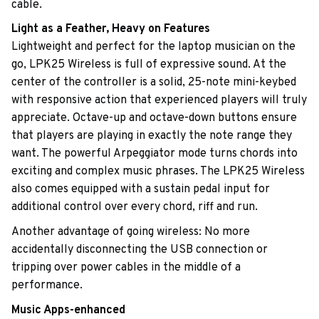
cable.
Light as a Feather, Heavy on Features
Lightweight and perfect for the laptop musician on the
go, LPK25 Wireless is full of expressive sound. At the
center of the controller is a solid, 25-note mini-keybed
with responsive action that experienced players will truly
appreciate. Octave-up and octave-down buttons ensure
that players are playing in exactly the note range they
want. The powerful Arpeggiator mode turns chords into
exciting and complex music phrases. The LPK25 Wireless
also comes equipped with a sustain pedal input for
additional control over every chord, riff and run.
Another advantage of going wireless: No more
accidentally disconnecting the USB connection or
tripping over power cables in the middle of a
performance.
Music Apps-enhanced