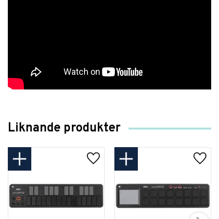
Liknande produkter