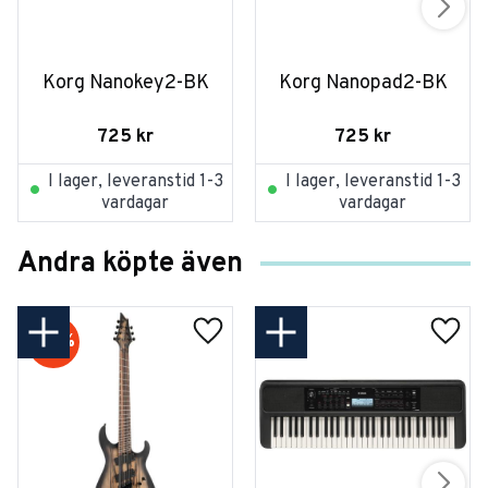
Korg Nanokey2-BK
Korg Nanopad2-BK
725
kr
725
kr
I lager, leveranstid 1-3
I lager, leveranstid 1-3
vardagar
vardagar
Andra köpte även
20
%