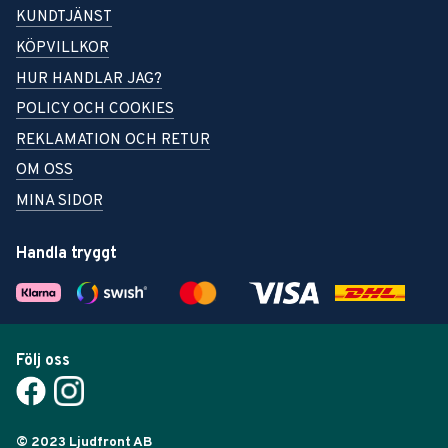
KUNDTJÄNST
KÖPVILLKOR
HUR HANDLAR JAG?
POLICY OCH COOKIES
REKLAMATION OCH RETUR
OM OSS
MINA SIDOR
Handla tryggt
Följ oss
© 2023 Ljudfront AB