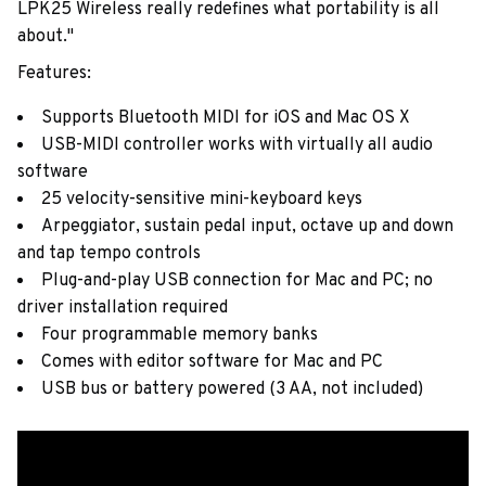
LPK25 Wireless really redefines what portability is all
about."
Features:
Supports Bluetooth MIDI for iOS and Mac OS X
USB-MIDI controller works with virtually all audio
software
25 velocity-sensitive mini-keyboard keys
Arpeggiator, sustain pedal input, octave up and down
and tap tempo controls
Plug-and-play USB connection for Mac and PC; no
driver installation required
Four programmable memory banks
Comes with editor software for Mac and PC
USB bus or battery powered (3 AA, not included)