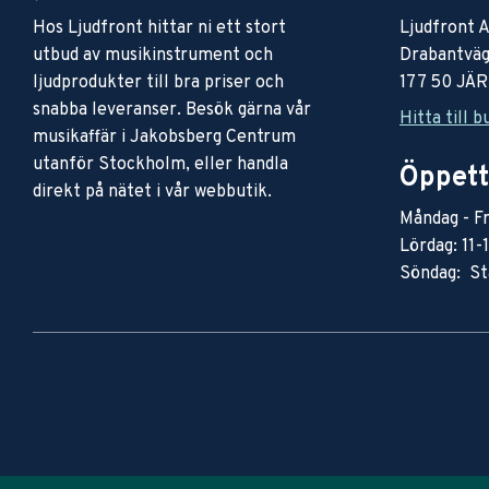
Hos Ljudfront hittar ni ett stort
Ljudfront 
utbud av musikinstrument och
Drabantväg
ljudprodukter till bra priser och
177 50 JÄ
snabba leveranser. Besök gärna vår
Hitta till b
musikaffär i Jakobsberg Centrum
utanför Stockholm, eller handla
Öppett
direkt på nätet i vår webbutik.
Måndag - Fr
Lördag: 11-
Söndag: St