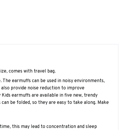
size, comes with travel bag.
se. The earmuffs can be used in noisy environments,
n also provide noise reduction to improve
 Kids earmuffs are available in five new, trendy
 can be folded, so they are easy to take along. Make
time, this may lead to concentration and sleep