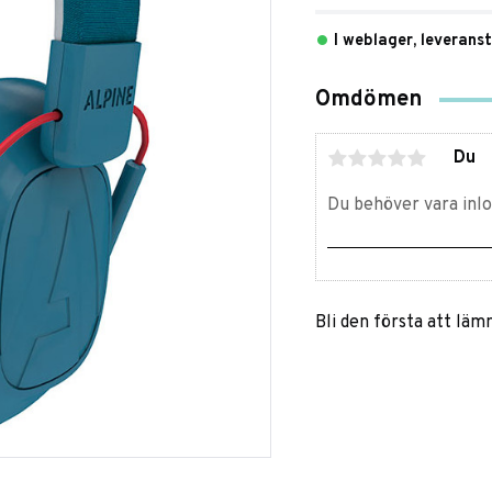
I weblager, leverans
Omdömen
Du
Bli den första att lä