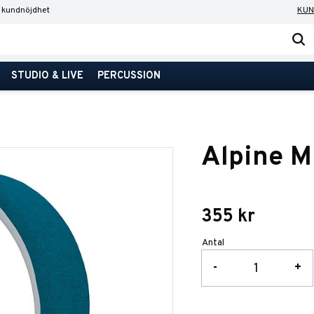
 kundnöjdhet
KUN
STUDIO & LIVE
PERCUSSION
Alpine M
355
kr
Antal
-
+