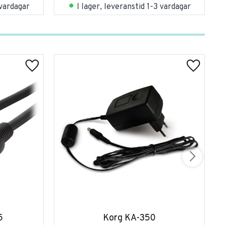
 vardagar
I lager, leveranstid 1-3 vardagar
5
Korg KA-350