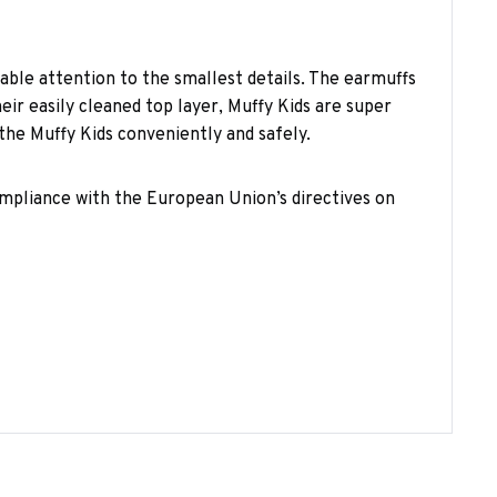
able attention to the smallest details. The earmuffs
ir easily cleaned top layer, Muffy Kids are super
the Muffy Kids conveniently and safely.
compliance with the European Union’s directives on