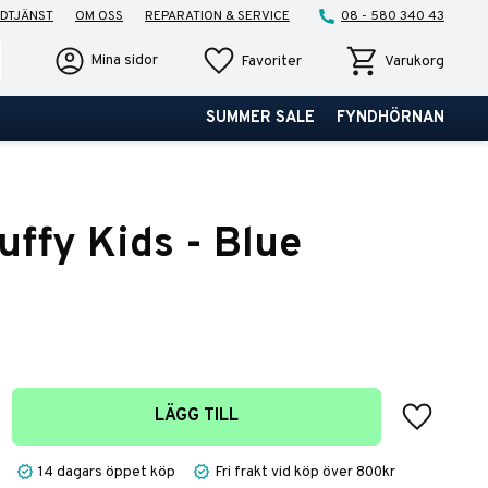
DTJÄNST
OM OSS
REPARATION & SERVICE
08 - 580 340 43
Favoriter
Kundvagn
Mina sidor
Favoriter
Varukorg
SUMMER SALE
FYNDHÖRNAN
uffy Kids - Blue
Lägg till 
LÄGG TILL
14 dagars öppet köp
Fri frakt vid köp över 800kr