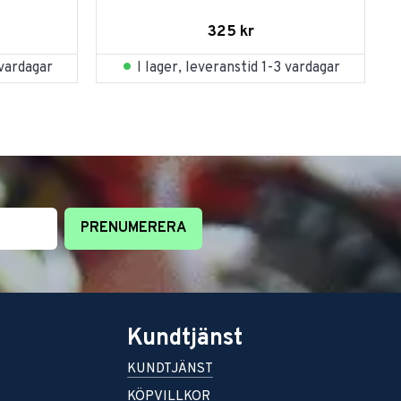
325
kr
 vardagar
I lager, leveranstid 1-3 vardagar
PRENUMERERA
Kundtjänst
KUNDTJÄNST
KÖPVILLKOR