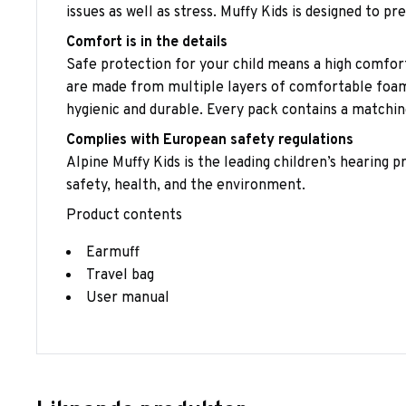
issues as well as stress. Muffy Kids is designed to pr
Comfort is in the details
Safe protection for your child means a high comfort
are made from multiple layers of comfortable foam, 
hygienic and durable. Every pack contains a matching
Complies with European safety regulations
Alpine Muffy Kids is the leading children’s hearing
safety, health, and the environment.
Product contents
Earmuff
Travel bag
User manual