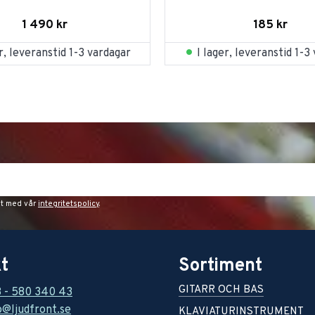
1 490
kr
185
kr
er, leveranstid 1-3 vardagar
I lager, leveranstid 1-3
et med vår
integritetspolicy
.
t
Sortiment
GITARR OCH BAS
8 - 580 340 43
o@ljudfront.se
KLAVIATURINSTRUMENT