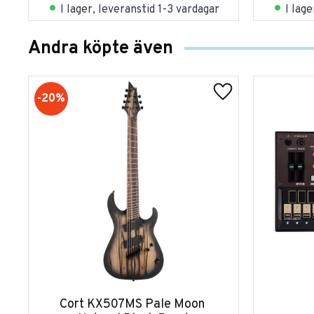
I lager, leveranstid 1-3 vardagar
I lag
Andra köpte även
20
%
Cort KX507MS Pale Moon 