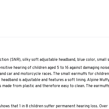
ction (SNR), silky soft adjustable headband, blue color, small 
ensitive hearing of children aged 5 to 16 against damaging noi
, and car and motorcycle races. The small earmuffs for childre
headband is adjustable and features a soft lining. Alpine Muffy
is made from plastic and therefore easy to clean. The earmuffs
hows that 1 in 8 children suffer permanent hearing loss. Over 