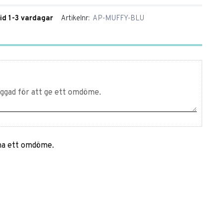
tid 1-3 vardagar
Artikelnr
AP-MUFFY-BLU
mna ett omdöme.