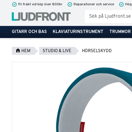
Fri frakt vid köp över 800kr
Reparationer och service
Hög
GITARR OCH BAS
KLAVIATURINSTRUMENT
TRUMMOR
HEM
STUDIO & LIVE
HÖRSELSKYDD