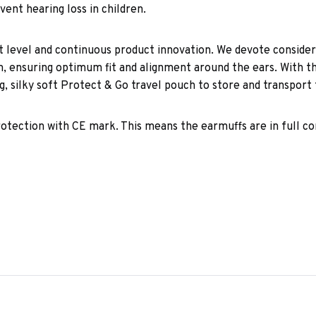
event hearing loss in children.
 level and continuous product innovation. We devote consider
ensuring optimum fit and alignment around the ears. With the
, silky soft Protect & Go travel pouch to store and transport 
 protection with CE mark. This means the earmuffs are in full 