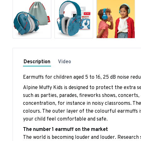
Description
Video
Earmuffs for children aged 5 to 16, 25 dB noise redu
Alpine Muffy Kids is designed to protect the extra s
such as parties, parades, fireworks shows, concerts
concentration, for instance in noisy classrooms. The 
colours. The outer layer of the colourful earmuffs 
your child feel comfortable and safe.
The number 1 earmuff on the market
The world is becoming louder and louder. Research s