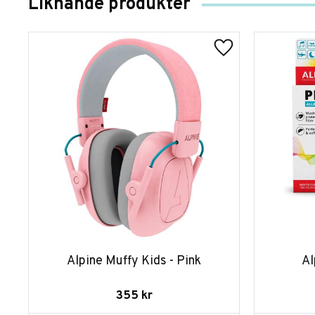
Liknande produkter
Alpine Muffy Kids - Pink
Al
355
kr