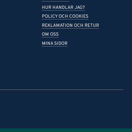
HUR HANDLAR JAG?
POLICY OCH COOKIES
REKLAMATION OCH RETUR
OM OSS
MINA SIDOR