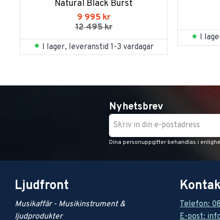
Natural Black Burst
9 995
kr
12 495
kr
I lag
I lager, leveranstid 1-3 vardagar
Nyhetsbrev
Dina personuppgifter behandlas i enligh
Ljudfront
Kontak
Musikaffär - Musikinstrument &
Telefon: 0
ljudprodukter
E-post: inf