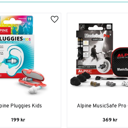
pine Pluggies Kids
Alpine MusicSafe Pro 
199
kr
369
kr