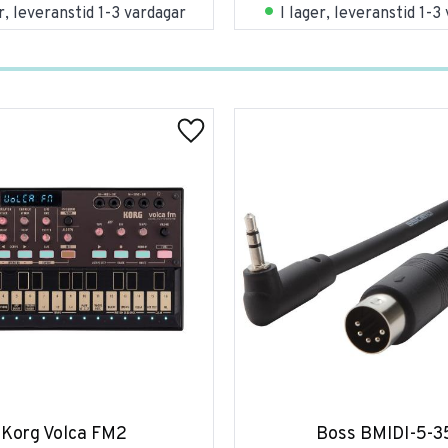
er, leveranstid 1-3 vardagar
I lager, leveranstid 1-3
Korg Volca FM2
Boss BMIDI-5-3