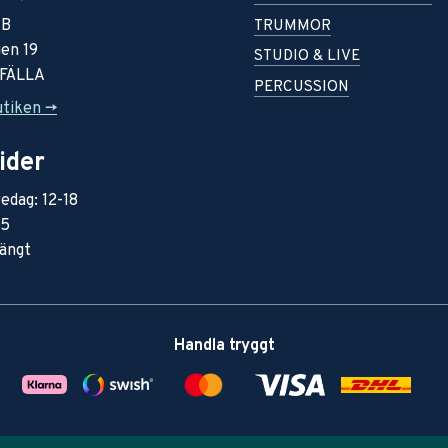
AB
TRUMMOR
en 19
STUDIO & LIVE
RFÄLLA
PERCUSSION
utiken ->
ider
edag: 12-18
15
ängt
Handla tryggt