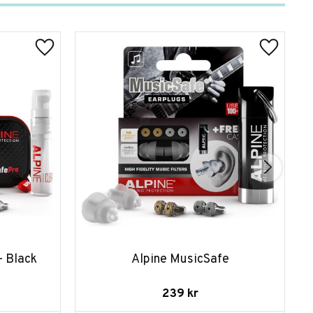
- Black
Alpine MusicSafe
239
kr