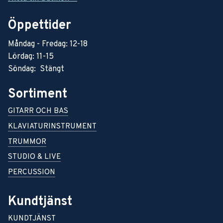
Öppettider
Måndag - Fredag: 12-18
Lördag: 11-15
Söndag: Stängt
Sortiment
GITARR OCH BAS
KLAVIATURINSTRUMENT
TRUMMOR
STUDIO & LIVE
PERCUSSION
Kundtjänst
KUNDTJÄNST