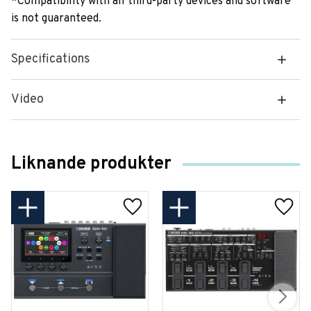
*Compatibility with all third-party devices and software
is not guaranteed.
Specifications
Video
Liknande produkter