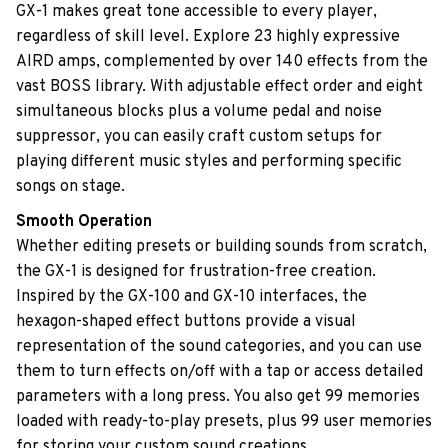
GX-1 makes great tone accessible to every player,
regardless of skill level. Explore 23 highly expressive
AIRD amps, complemented by over 140 effects from the
vast BOSS library. With adjustable effect order and eight
simultaneous blocks plus a volume pedal and noise
suppressor, you can easily craft custom setups for
playing different music styles and performing specific
songs on stage.
Smooth Operation
Whether editing presets or building sounds from scratch,
the GX-1 is designed for frustration-free creation.
Inspired by the GX-100 and GX-10 interfaces, the
hexagon-shaped effect buttons provide a visual
representation of the sound categories, and you can use
them to turn effects on/off with a tap or access detailed
parameters with a long press. You also get 99 memories
loaded with ready-to-play presets, plus 99 user memories
for storing your custom sound creations.