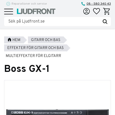
Reparationer och service
08 - 580 340 43
Favoriter
Kundva
Meny
HEM
GITARR OCH BAS
EFFEKTER FÖR GITARR OCH BAS
MULTIEFFEKTER FÖR ELGITARR
Boss GX-1