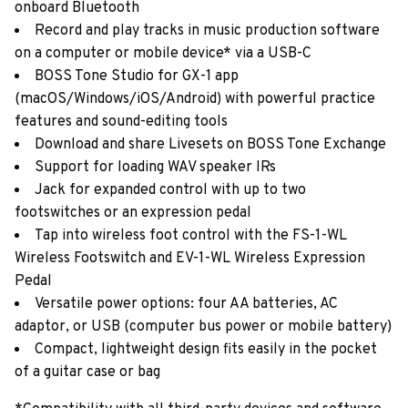
onboard Bluetooth
Record and play tracks in music production software
on a computer or mobile device* via a USB-C
BOSS Tone Studio for GX-1 app
(macOS/Windows/iOS/Android) with powerful practice
features and sound-editing tools
Download and share Livesets on BOSS Tone Exchange
Support for loading WAV speaker IRs
Jack for expanded control with up to two
footswitches or an expression pedal
Tap into wireless foot control with the FS-1-WL
Wireless Footswitch and EV-1-WL Wireless Expression
Pedal
Versatile power options: four AA batteries, AC
adaptor, or USB (computer bus power or mobile battery)
Compact, lightweight design fits easily in the pocket
of a guitar case or bag