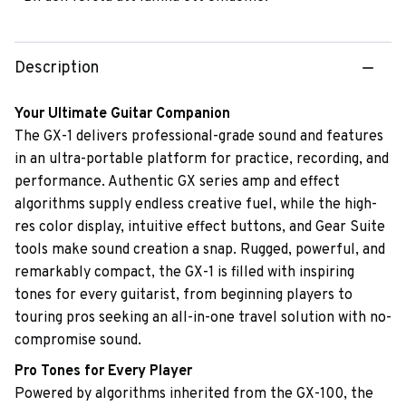
Description
Your Ultimate Guitar Companion
The GX-1 delivers professional-grade sound and features
in an ultra-portable platform for practice, recording, and
performance. Authentic GX series amp and effect
algorithms supply endless creative fuel, while the high-
res color display, intuitive effect buttons, and Gear Suite
tools make sound creation a snap. Rugged, powerful, and
remarkably compact, the GX-1 is filled with inspiring
tones for every guitarist, from beginning players to
touring pros seeking an all-in-one travel solution with no-
compromise sound.
Pro Tones for Every Player
Powered by algorithms inherited from the GX-100, the