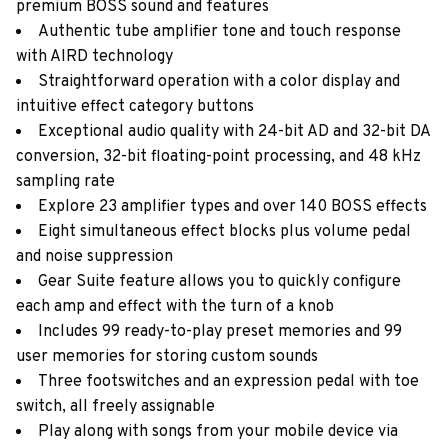
premium BOSS sound and features
Authentic tube amplifier tone and touch response
with AIRD technology
Straightforward operation with a color display and
intuitive effect category buttons
Exceptional audio quality with 24-bit AD and 32-bit DA
conversion, 32-bit floating-point processing, and 48 kHz
sampling rate
Explore 23 amplifier types and over 140 BOSS effects
Eight simultaneous effect blocks plus volume pedal
and noise suppression
Gear Suite feature allows you to quickly configure
each amp and effect with the turn of a knob
Includes 99 ready-to-play preset memories and 99
user memories for storing custom sounds
Three footswitches and an expression pedal with toe
switch, all freely assignable
Play along with songs from your mobile device via