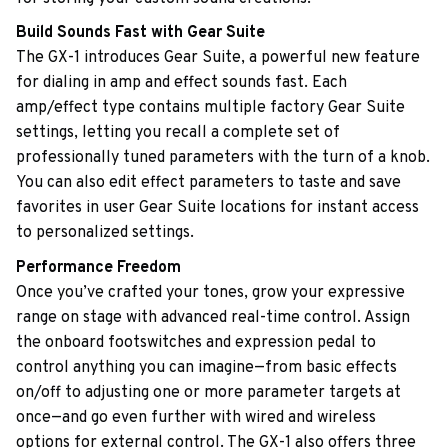
Build Sounds Fast with Gear Suite
The GX-1 introduces Gear Suite, a powerful new feature
for dialing in amp and effect sounds fast. Each
amp/effect type contains multiple factory Gear Suite
settings, letting you recall a complete set of
professionally tuned parameters with the turn of a knob.
You can also edit effect parameters to taste and save
favorites in user Gear Suite locations for instant access
to personalized settings.
Performance Freedom
Once you’ve crafted your tones, grow your expressive
range on stage with advanced real-time control. Assign
the onboard footswitches and expression pedal to
control anything you can imagine—from basic effects
on/off to adjusting one or more parameter targets at
once—and go even further with wired and wireless
options for external control. The GX-1 also offers three