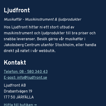
Ljudfront
Musikaffär - Musikinstrument & ljudprodukter
Hos Ljudfront hittar ni ett stort utbud av
musikinstrument och ljudprodukter till bra priser och
snabba leveranser. Besök gärna vår musikaffär i
Jakobsberg Centrum utanför Stockholm, eller handla
direkt på nätet i vår webbutik.
Kontakt
Telefon: 08 - 580 340 43
E-post: info@ljudfront.se
Ljudfront AB
Drabantvägen 19
177 50 JÄRFÄLLA
Hitta till butiken ->