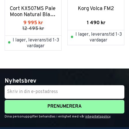
Cort KX507MS Pale 
Korg Volca FM2
Moon Natural Black 
Burst
1 490
kr
9 995
kr
12 495
kr
I lager, leveranstid 1-3
I lager, leveranstid 1-3
vardagar
vardagar
Nyhetsbrev
PRENUMERERA
Dina personuppgifter behandlas i enlighet med vår
integritetspolicy
.