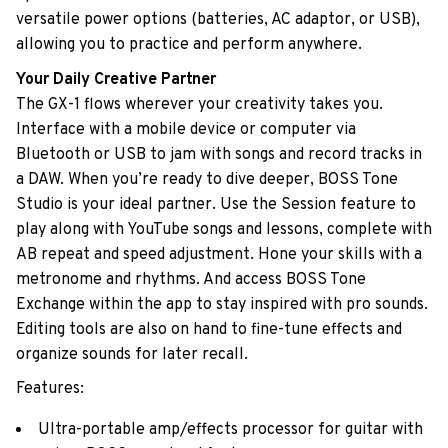
versatile power options (batteries, AC adaptor, or USB),
allowing you to practice and perform anywhere.
Your Daily Creative Partner
The GX-1 flows wherever your creativity takes you.
Interface with a mobile device or computer via
Bluetooth or USB to jam with songs and record tracks in
a DAW. When you’re ready to dive deeper, BOSS Tone
Studio is your ideal partner. Use the Session feature to
play along with YouTube songs and lessons, complete with
AB repeat and speed adjustment. Hone your skills with a
metronome and rhythms. And access BOSS Tone
Exchange within the app to stay inspired with pro sounds.
Editing tools are also on hand to fine-tune effects and
organize sounds for later recall.
Features:
Ultra-portable amp/effects processor for guitar with