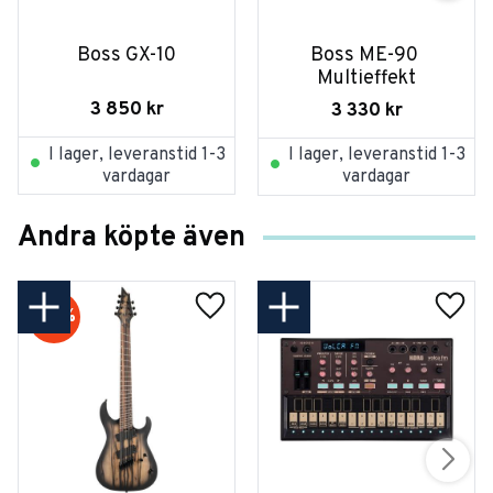
Boss GX-10
Boss ME-90 
Multieffekt
3 850
kr
3 330
kr
I lager, leveranstid 1-3
I lager, leveranstid 1-3
vardagar
vardagar
Andra köpte även
20
%