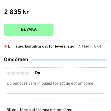
2 835
kr
Lägg till i favoriter
BEVAKA
Ej i lager, kontakta oss för leveranstid
Artikelnr
GX-1
Omdömen
Du
Bli den första att lämna ett omdöme.