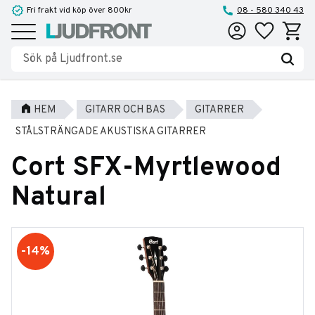
Fri frakt vid köp över 800kr
08 - 580 340 43
Favoriter
Kundva
Meny
HEM
GITARR OCH BAS
GITARRER
STÅLSTRÄNGADE AKUSTISKA GITARRER
Cort SFX-Myrtlewood
Natural
14
%