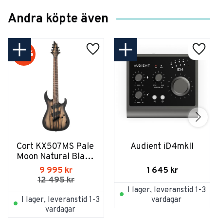
Andra köpte även
20
%
Cort KX507MS Pale 
Audient iD4mkII
Moon Natural Black 
Burst
1 645
kr
9 995
kr
12 495
kr
I lager, leveranstid 1-3
I lager, leveranstid 1-3
vardagar
vardagar