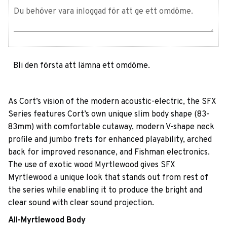
Bli den första att lämna ett omdöme.
As Cort’s vision of the modern acoustic-electric, the SFX
Series features Cort’s own unique slim body shape (83-
83mm) with comfortable cutaway, modern V-shape neck
profile and jumbo frets for enhanced playability, arched
back for improved resonance, and Fishman electronics.
The use of exotic wood Myrtlewood gives SFX
Myrtlewood a unique look that stands out from rest of
the series while enabling it to produce the bright and
clear sound with clear sound projection.
All-Myrtlewood Body