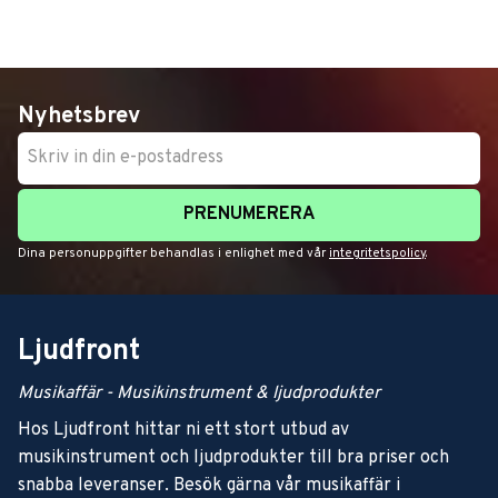
Nyhetsbrev
PRENUMERERA
Dina personuppgifter behandlas i enlighet med vår
integritetspolicy
.
Ljudfront
Musikaffär - Musikinstrument & ljudprodukter
Hos Ljudfront hittar ni ett stort utbud av
musikinstrument och ljudprodukter till bra priser och
snabba leveranser. Besök gärna vår musikaffär i