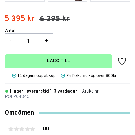
Nedsatt pris:
5 395
kr
Ordinarie pris:
6 295
kr
Antal
-
+
Lägg t
LÄGG TILL
14 dagars öppet köp
Fri frakt vid köp över 800kr
I lager, leveranstid 1-3 vardagar
Artikelnr
POL204840
Omdömen
Du