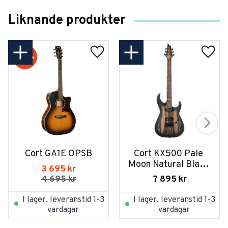
Liknande produkter
21
%
Cort GA1E OPSB
Cort KX500 Pale 
Moon Natural Black 
3 695
kr
Burst
7 895
kr
4 695
kr
I lager, leveranstid 1-3
I lager, leveranstid 1-3
vardagar
vardagar