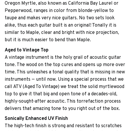
Oregon Myrtle, also known as California Bay Laurel or
Pepperwood, ranges in color from blonde-yellow to
taupe and makes very nice guitars. No two sets look
alike, thus each guitar built is an original! Tonally it is
similar to Maple, clear and bright with nice projection,
but it is much easier to bend than Maple.
Aged to Vintage Top
A vintage instrument is the holy grail of acoustic guitar
tone. The wood on the top cures and opens up more over
time. This unleashes a tonal quality that is missing in new
instruments — until now. Using a special process that we
call ATV (Aged To Vintage) we treat the solid myrtlewood
top to give it that big and open tone of a decades-old,
highly-sought-after acoustic. This torrefaction process
delivers that amazing tone to you right out of the box.
Sonically Enhanced UV Finish
The high-tech finish is strong and resistant to scratches