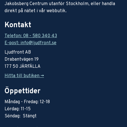
Jakobsberg Centrum utanför Stockholm, eller handla
direkt på nätet i vår webbutik.
Kontakt
Telefon: 08 - 580 340 43
E-post: info@ljudfront.se
Ljudfront AB
Drabantvägen 19
177 50 JÄRFÄLLA
Hitta till butiken ->
Öppettider
Måndag - Fredag: 12-18
Lördag: 11-15
Söndag: Stängt