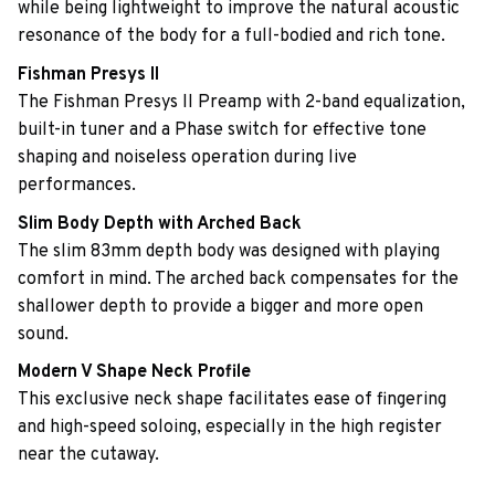
while being lightweight to improve the natural acoustic
resonance of the body for a full-bodied and rich tone.
Fishman Presys II
The Fishman Presys II Preamp with 2-band equalization,
built-in tuner and a Phase switch for effective tone
shaping and noiseless operation during live
performances.
Slim Body Depth with Arched Back
The slim 83mm depth body was designed with playing
comfort in mind. The arched back compensates for the
shallower depth to provide a bigger and more open
sound.
Modern V Shape Neck Profile
This exclusive neck shape facilitates ease of fingering
and high-speed soloing, especially in the high register
near the cutaway.