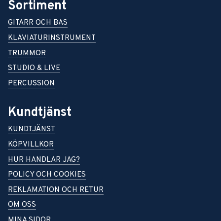
Sortiment
GITARR OCH BAS
KLAVIATURINSTRUMENT
TRUMMOR
STUDIO & LIVE
PERCUSSION
Kundtjänst
KUNDTJÄNST
KÖPVILLKOR
HUR HANDLAR JAG?
POLICY OCH COOKIES
REKLAMATION OCH RETUR
OM OSS
MINA SIDOR