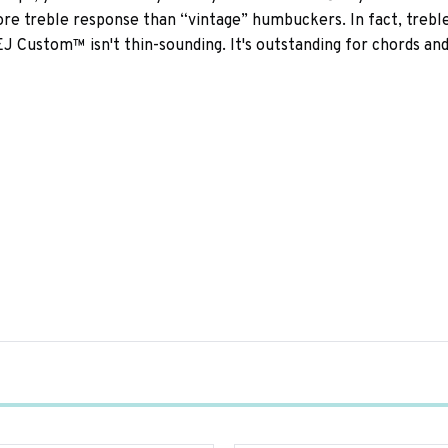
e treble response than “vintage” humbuckers. In fact, treble 
e EJ Custom™ isn't thin-sounding. It's outstanding for chords an