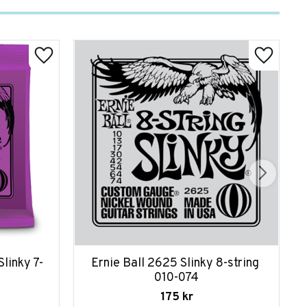
linky 7-
Ernie Ball 2625 Slinky 8-string 
010-074
175
kr