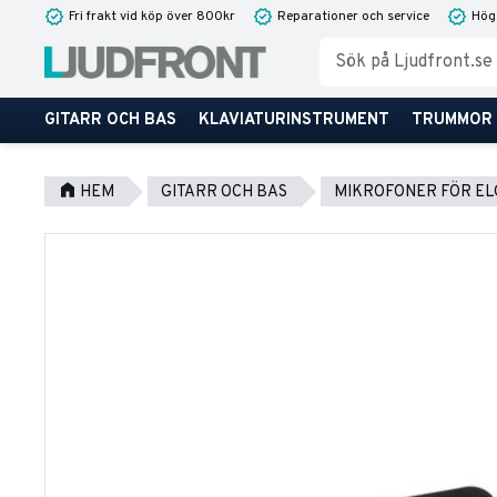
Fri frakt vid köp över 800kr
Reparationer och service
Hög
GITARR OCH BAS
KLAVIATURINSTRUMENT
TRUMMOR
HEM
GITARR OCH BAS
MIKROFONER FÖR EL