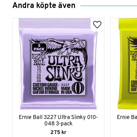
Andra köpte även
Ernie Ball 3227 Ultra Slinky 010-
Ernie Ba
048 3-pack
275
kr