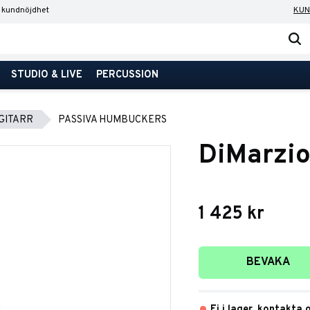
 kundnöjdhet
KUN
STUDIO & LIVE
PERCUSSION
GITARR
PASSIVA HUMBUCKERS
DiMarzi
1 425
kr
Lägg till i favori
BEVAKA
Ej i lager, kontakta 