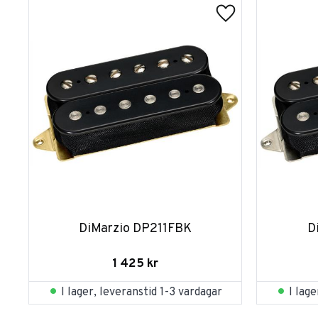
DiMarzio DP211FBK
D
1 425
kr
I lager, leveranstid 1-3 vardagar
I lag