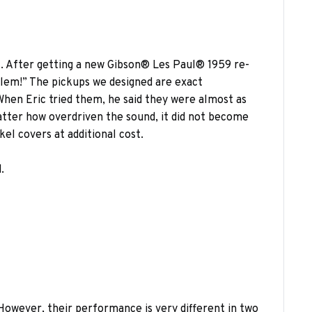
l. After getting a new Gibson® Les Paul® 1959 re-
blem!” The pickups we designed are exact
When Eric tried them, he said they were almost as
atter how overdriven the sound, it did not become
el covers at additional cost.
.
 However, their performance is very different in two