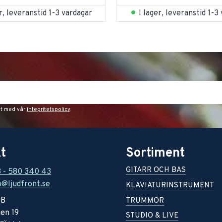
er, leveranstid 1-3 vardagar
I lager, leveranstid 1-3
et med vår
integritetspolicy
.
t
Sortiment
GITARR OCH BAS
8 - 580 340 43
o@ljudfront.se
KLAVIATURINSTRUMENT
AB
TRUMMOR
en 19
STUDIO & LIVE