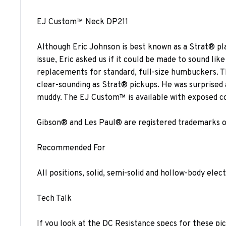
EJ Custom™ Neck DP211
Although Eric Johnson is best known as a Strat® pl
issue, Eric asked us if it could be made to sound l
replacements for standard, full-size humbuckers. T
clear-sounding as Strat® pickups. He was surprised
muddy. The EJ Custom™ is available with exposed coil
Gibson® and Les Paul® are registered trademarks of G
Recommended For
All positions, solid, semi-solid and hollow-body elect
Tech Talk
If you look at the DC Resistance specs for these pi