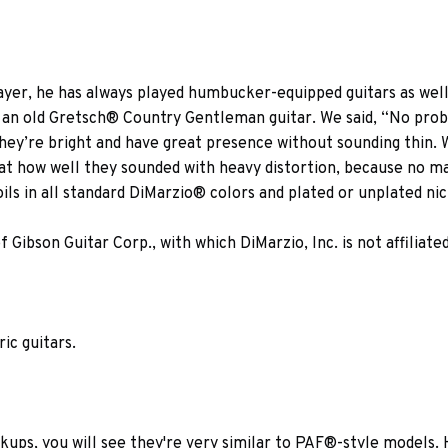
ayer, he has always played humbucker-equipped guitars as wel
ike an old Gretsch® Country Gentleman guitar. We said, “No pro
hey’re bright and have great presence without sounding thin. 
 at how well they sounded with heavy distortion, because no m
s in all standard DiMarzio® colors and plated or unplated nick
ibson Guitar Corp., with which DiMarzio, Inc. is not affiliated
ric guitars.
ckups, you will see they're very similar to PAF®-style models.