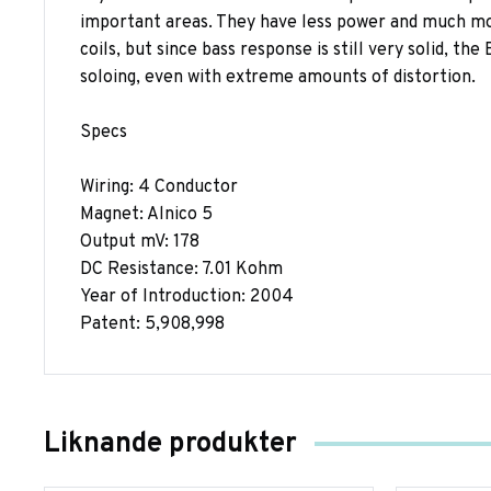
important areas. They have less power and much mor
coils, but since bass response is still very solid, th
soloing, even with extreme amounts of distortion.
Specs
Wiring: 4 Conductor
Magnet: Alnico 5
Output mV: 178
DC Resistance: 7.01 Kohm
Year of Introduction: 2004
Patent: 5,908,998
Liknande produkter