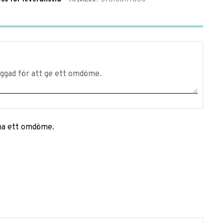
mna ett omdöme.