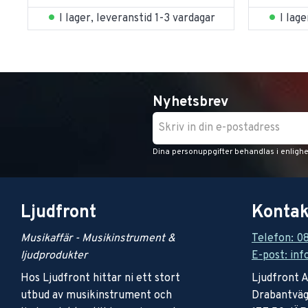
I lager, leveranstid 1-3 vardagar
I lag
Nyhetsbrev
Dina personuppgifter behandlas i enligh
Ljudfront
Kontak
Musikaffär - Musikinstrument &
Telefon: 0
ljudprodukter
E-post: inf
Hos Ljudfront hittar ni ett stort
Ljudfront 
utbud av musikinstrument och
Drabantväg