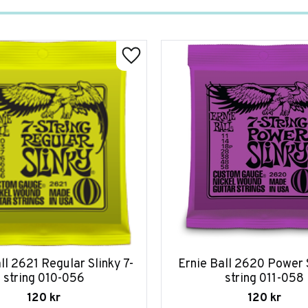
ll 2621 Regular Slinky 7-
Ernie Ball 2620 Power S
string 010-056
string 011-058
120
kr
120
kr