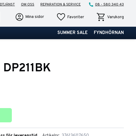
DTJÄNST
OM OSS
REPARATION & SERVICE
08 - 580 340 43
Favoriter
Kundvagn
Mina sidor
Favoriter
Varukorg
SUMMER SALE
FYNDHÖRNAN
o DP211BK
ter
oss för leveranstid
Artikelnr
376136117650