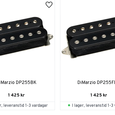
iMarzio DP255BK
DiMarzio DP255
1 425
kr
1 425
kr
er, leveranstid 1-3 vardagar
I lager, leveranstid 1-3