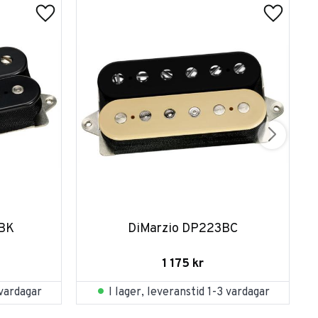
FBK
DiMarzio DP223BC
1 175
kr
 vardagar
I lager, leveranstid 1-3 vardagar