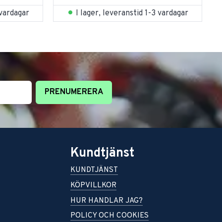
 vardagar
I lager, leveranstid 1-3 vardagar
PRENUMERERA
Kundtjänst
KUNDTJÄNST
KÖPVILLKOR
HUR HANDLAR JAG?
POLICY OCH COOKIES