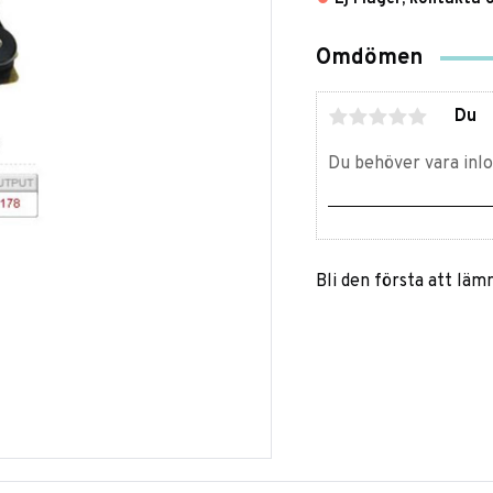
Omdömen
Du
Bli den första att lä