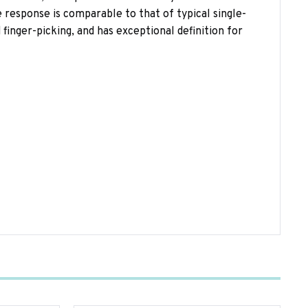
response is comparable to that of typical single-
d finger-picking, and has exceptional definition for