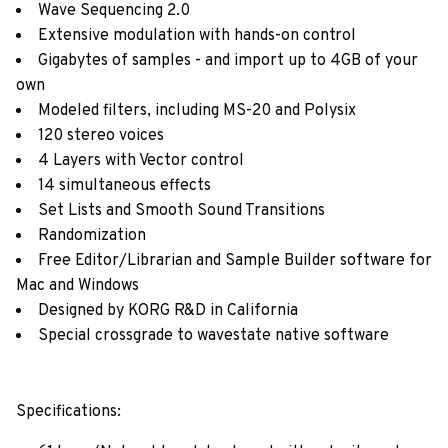
Wave Sequencing 2.0
Extensive modulation with hands-on control
Gigabytes of samples - and import up to 4GB of your
own
Modeled filters, including MS-20 and Polysix
120 stereo voices
4 Layers with Vector control
14 simultaneous effects
Set Lists and Smooth Sound Transitions
Randomization
Free Editor/Librarian and Sample Builder software for
Mac and Windows
Designed by KORG R&D in California
Special crossgrade to wavestate native software
Specifications: