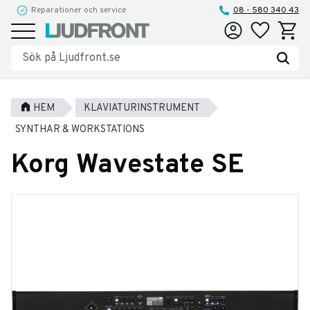
Reparationer och service
08 - 580 340 43
Favoriter
Kundva
Meny
HEM
KLAVIATURINSTRUMENT
SYNTHAR & WORKSTATIONS
Korg Wavestate SE