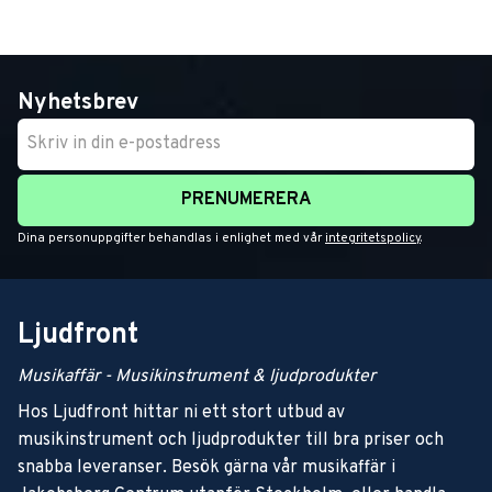
Nyhetsbrev
PRENUMERERA
Dina personuppgifter behandlas i enlighet med vår
integritetspolicy
.
Ljudfront
Musikaffär - Musikinstrument & ljudprodukter
Hos Ljudfront hittar ni ett stort utbud av
musikinstrument och ljudprodukter till bra priser och
snabba leveranser. Besök gärna vår musikaffär i