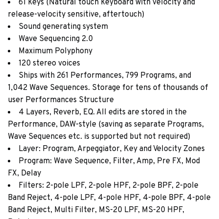
61 keys (Natural touch keyboard with velocity and
release-velocity sensitive, aftertouch)
Sound generating system
Wave Sequencing 2.0
Maximum Polyphony
120 stereo voices
Ships with 261 Performances, 799 Programs, and
1,042 Wave Sequences. Storage for tens of thousands of
user Performances Structure
4 Layers, Reverb, EQ. All edits are stored in the
Performance, DAW-style (saving as separate Programs,
Wave Sequences etc. is supported but not required)
Layer: Program, Arpeggiator, Key and Velocity Zones
Program: Wave Sequence, Filter, Amp, Pre FX, Mod
FX, Delay
Filters: 2-pole LPF, 2-pole HPF, 2-pole BPF, 2-pole
Band Reject, 4-pole LPF, 4-pole HPF, 4-pole BPF, 4-pole
Band Reject, Multi Filter, MS-20 LPF, MS-20 HPF,