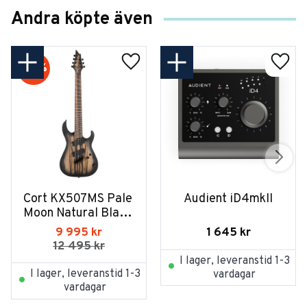
Andra köpte även
20
%
Cort KX507MS Pale 
Audient iD4mkII
Moon Natural Black 
Burst
1 645
kr
9 995
kr
12 495
kr
I lager, leveranstid 1-3
I lager, leveranstid 1-3
vardagar
vardagar