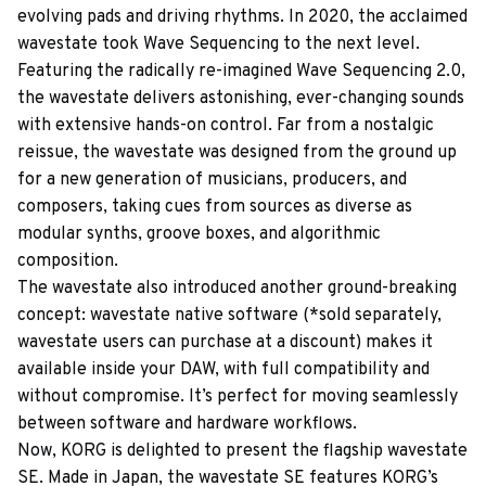
evolving pads and driving rhythms. In 2020, the acclaimed
wavestate took Wave Sequencing to the next level.
Featuring the radically re-imagined Wave Sequencing 2.0,
the wavestate delivers astonishing, ever-changing sounds
with extensive hands-on control. Far from a nostalgic
reissue, the wavestate was designed from the ground up
for a new generation of musicians, producers, and
composers, taking cues from sources as diverse as
modular synths, groove boxes, and algorithmic
composition.
The wavestate also introduced another ground-breaking
concept: wavestate native software (*sold separately,
wavestate users can purchase at a discount) makes it
available inside your DAW, with full compatibility and
without compromise. It’s perfect for moving seamlessly
between software and hardware workflows.
Now, KORG is delighted to present the flagship wavestate
SE. Made in Japan, the wavestate SE features KORG’s