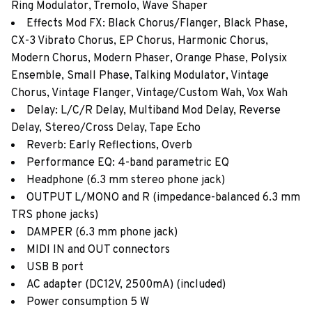
Ring Modulator, Tremolo, Wave Shaper
Effects Mod FX: Black Chorus/Flanger, Black Phase,
CX-3 Vibrato Chorus, EP Chorus, Harmonic Chorus,
Modern Chorus, Modern Phaser, Orange Phase, Polysix
Ensemble, Small Phase, Talking Modulator, Vintage
Chorus, Vintage Flanger, Vintage/Custom Wah, Vox Wah
Delay: L/C/R Delay, Multiband Mod Delay, Reverse
Delay, Stereo/Cross Delay, Tape Echo
Reverb: Early Reflections, Overb
Performance EQ: 4-band parametric EQ
Headphone (6.3 mm stereo phone jack)
OUTPUT L/MONO and R (impedance-balanced 6.3 mm
TRS phone jacks)
DAMPER (6.3 mm phone jack)
MIDI IN and OUT connectors
USB B port
AC adapter (DC12V, 2500mA) (included)
Power consumption 5 W