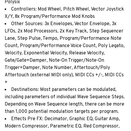
Polysix
Controllers: Mod Wheel, Pitch Wheel, Vector Joystick
X/Y, 8x Program/Performance Mod Knobs
Other Sources: 3x Envelopes, Vector Envelope, 3x
LFOs, 2x Mod Processors, 2x Key Track, Step Sequencer
Lane, Step Pulse, Tempo, Program/Performance Note
Count, Program/Performance Voice Count, Poly Legato,
Velocity, Exponential Velocity, Release Velocity,
Gate/Gate+Damper, Note-On Trigger/Note-On
Trigger+Damper, Note Number, Aftertouch/Poly
Aftertouch (external MIDI only), MIDI CCs +/-, MIDI CCs
+
Destinations: Most parameters can be modulated,
including parameters of individual Wave Sequence Steps.
Depending on Wave Sequence length, there can be more
than 1,000 potential modulation targets per program.
Effects Pre FX: Decimator, Graphic EQ, Guitar Amp,
Modern Compressor, Parametric EQ, Red Compressor,