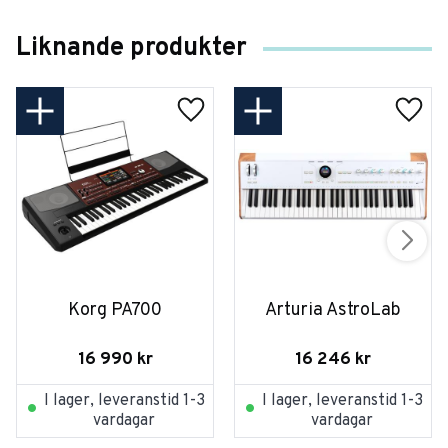
Liknande produkter
Korg PA700
Arturia AstroLab
16 990
kr
16 246
kr
I lager, leveranstid 1-3
I lager, leveranstid 1-3
vardagar
vardagar