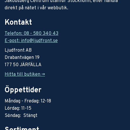
Jakobsberg Centrum utanför Stockholm, eller handla
direkt på nätet i vår webbutik.
Kontakt
Telefon: 08 - 580 340 43
E-post: info@ljudfront.se
Ljudfront AB
Drabantvägen 19
177 50 JÄRFÄLLA
Hitta till butiken ->
Öppettider
Måndag - Fredag: 12-18
Lördag: 11-15
Söndag: Stängt