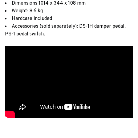
Dimensions 1014 x 344 x 108 mm
Weight: 8.6 kg
Hardcase included
Accessories (sold separately): DS-1H damper pedal,
PS-1 pedal switch.