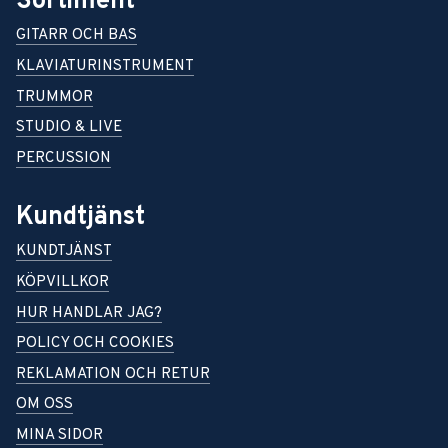
Sortiment
GITARR OCH BAS
KLAVIATURINSTRUMENT
TRUMMOR
STUDIO & LIVE
PERCUSSION
Kundtjänst
KUNDTJÄNST
KÖPVILLKOR
HUR HANDLAR JAG?
POLICY OCH COOKIES
REKLAMATION OCH RETUR
OM OSS
MINA SIDOR