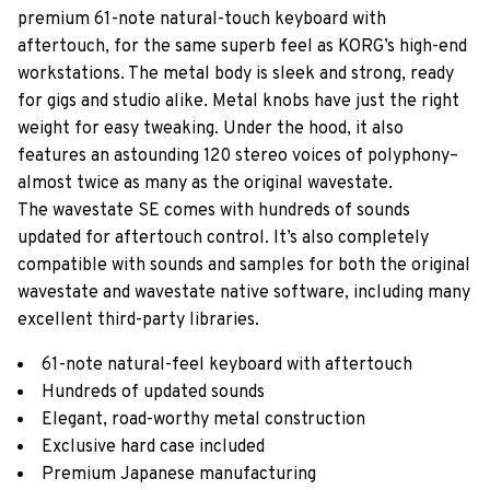
premium 61-note natural-touch keyboard with
aftertouch, for the same superb feel as KORG’s high-end
workstations. The metal body is sleek and strong, ready
for gigs and studio alike. Metal knobs have just the right
weight for easy tweaking. Under the hood, it also
features an astounding 120 stereo voices of polyphony–
almost twice as many as the original wavestate.
The wavestate SE comes with hundreds of sounds
updated for aftertouch control. It’s also completely
compatible with sounds and samples for both the original
wavestate and wavestate native software, including many
excellent third-party libraries.
61-note natural-feel keyboard with aftertouch
Hundreds of updated sounds
Elegant, road-worthy metal construction
Exclusive hard case included
Premium Japanese manufacturing