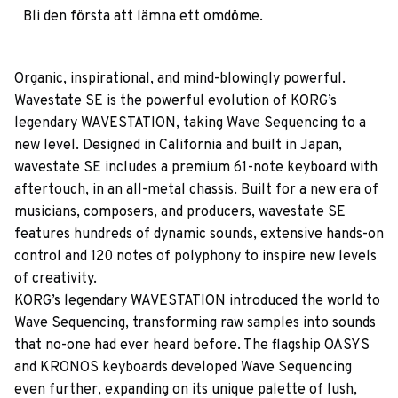
Bli den första att lämna ett omdöme.
Organic, inspirational, and mind-blowingly powerful.
Wavestate SE is the powerful evolution of KORG’s
legendary WAVESTATION, taking Wave Sequencing to a
new level. Designed in California and built in Japan,
wavestate SE includes a premium 61-note keyboard with
aftertouch, in an all-metal chassis. Built for a new era of
musicians, composers, and producers, wavestate SE
features hundreds of dynamic sounds, extensive hands-on
control and 120 notes of polyphony to inspire new levels
of creativity.
KORG’s legendary WAVESTATION introduced the world to
Wave Sequencing, transforming raw samples into sounds
that no-one had ever heard before. The flagship OASYS
and KRONOS keyboards developed Wave Sequencing
even further, expanding on its unique palette of lush,