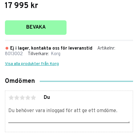
17 995
kr
Lägg till i favoriter
BEVAKA
Ej i lager, kontakta oss för leveranstid
Artikelnr
8013002
Tillverkare
Korg
Visa alla produkter från Korg
Omdömen
Du