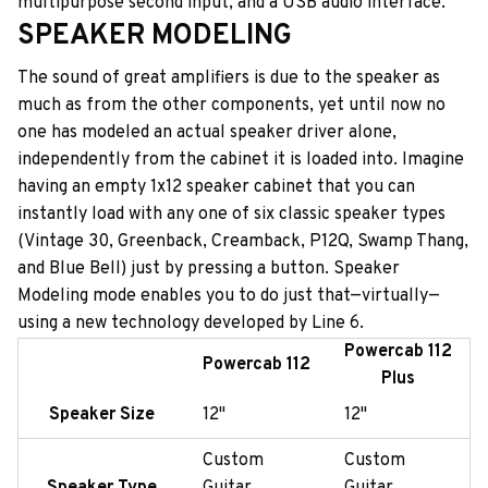
multipurpose second input, and a USB audio interface.
SPEAKER MODELING
The sound of great amplifiers is due to the speaker as
much as from the other components, yet until now no
one has modeled an actual speaker driver alone,
independently from the cabinet it is loaded into. Imagine
having an empty 1x12 speaker cabinet that you can
instantly load with any one of six classic speaker types
(Vintage 30, Greenback, Creamback, P12Q, Swamp Thang,
and Blue Bell) just by pressing a button. Speaker
Modeling mode enables you to do just that—virtually—
using a new technology developed by Line 6.
Powercab 112
Powercab 112
Plus
Speaker Size
12"
12"
Custom
Custom