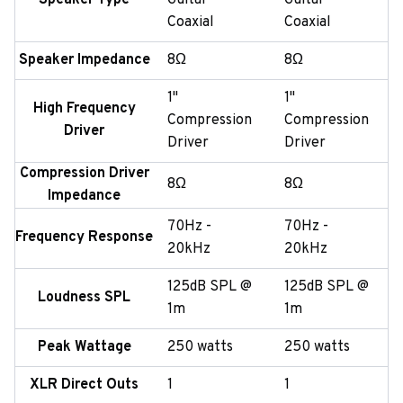
Speaker Type
Guitar
Guitar
Coaxial
Coaxial
Speaker Impedance
8Ω
8Ω
1"
1"
High Frequency
Compression
Compression
Driver
Driver
Driver
Compression Driver
8Ω
8Ω
Impedance
70Hz -
70Hz -
Frequency Response
20kHz
20kHz
125dB SPL @
125dB SPL @
Loudness SPL
1m
1m
Peak Wattage
250 watts
250 watts
XLR Direct Outs
1
1