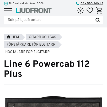
Fri frakt vid köp över 800kr
Reparationer och service
08 - 580 340 43
Favoriter
Kundva
Meny
HEM
GITARR OCH BAS
FÖRSTÄRKARE FÖR ELGITARR
HÖGTALARE FÖR ELGITARR
Line 6 Powercab 112
Plus