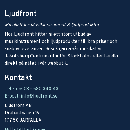
Ljudfront
Musikaffär - Musikinstrument & ljudprodukter
Hos Ljudfront hittar ni ett stort utbud av
musikinstrument och ljudprodukter till bra priser och
snabba leveranser. Besök gärna vår musikaffär i
Jakobsberg Centrum utanför Stockholm, eller handla
direkt på nätet i vår webbutik.
Kontakt
Telefon: 08 - 580 340 43
E-post: info@ljudfront.se
Ljudfront AB
Drabantvägen 19
177 50 JÄRFÄLLA
Hitta till butiken ->