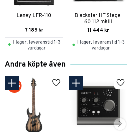
Laney LFR-110
Blackstar HT Stage 
60 112 mkIII
7 185
kr
11 444
kr
I lager, leveranstid 1-3
I lager, leveranstid 1-3
vardagar
vardagar
Andra köpte även
20
%