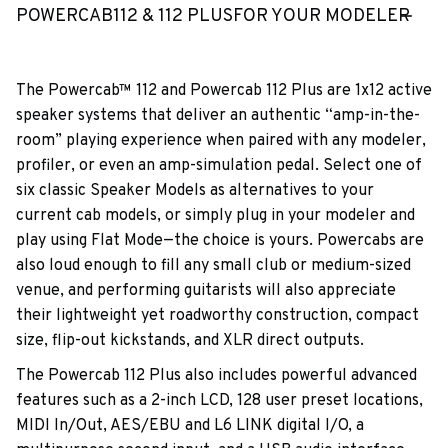
POWERCAB112 & 112 PLUSFOR YOUR MODELER
The Powercab™ 112 and Powercab 112 Plus are 1x12 active
speaker systems that deliver an authentic “amp-in-the-
room” playing experience when paired with any modeler,
profiler, or even an amp-simulation pedal. Select one of
six classic Speaker Models as alternatives to your
current cab models, or simply plug in your modeler and
play using Flat Mode—the choice is yours. Powercabs are
also loud enough to fill any small club or medium-sized
venue, and performing guitarists will also appreciate
their lightweight yet roadworthy construction, compact
size, flip-out kickstands, and XLR direct outputs.
The Powercab 112 Plus also includes powerful advanced
features such as a 2-inch LCD, 128 user preset locations,
MIDI In/Out, AES/EBU and L6 LINK digital I/O, a