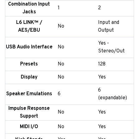
Combination Input
1
2
Jacks
L6 LINK™ /
Input and
No
AES/EBU
Output
Yes -
USB Audio Interface
No
Stereo/Out
Presets
No
128
Display
No
Yes
6
Speaker Emulations
6
(expandable)
Impulse Response
No
Yes
Support
MIDI I/O
No
Yes