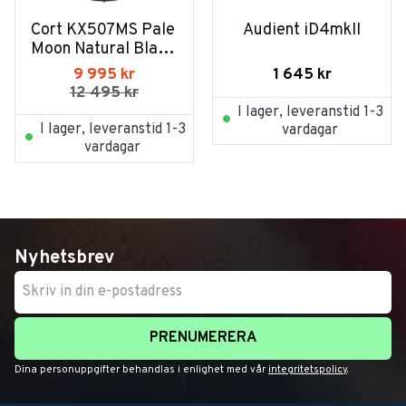
Cort KX507MS Pale 
Audient iD4mkII
Moon Natural Black 
Burst
1 645
kr
9 995
kr
12 495
kr
I lager, leveranstid 1-3
I lager, leveranstid 1-3
vardagar
vardagar
Nyhetsbrev
PRENUMERERA
Dina personuppgifter behandlas i enlighet med vår
integritetspolicy
.