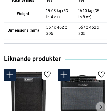
Kick Stands
Yes
Yes
15.08 kg (33
16.10 kg (35
Weight
lb 4 oz)
lb 8 oz)
567 x 462 x
567 x 462 x
Dimensions (mm)
305
305
Liknande produkter