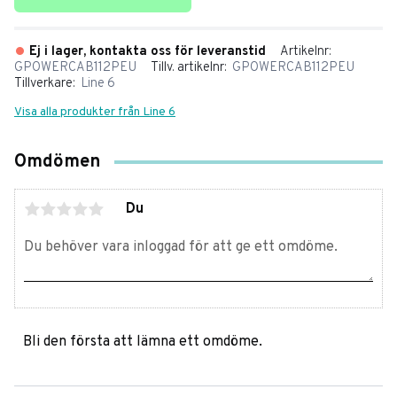
Ej i lager, kontakta oss för leveranstid
Artikelnr
GPOWERCAB112PEU
Tillv. artikelnr
GPOWERCAB112PEU
Tillverkare
Line 6
Visa alla produkter från Line 6
Omdömen
Du
Bli den första att lämna ett omdöme.