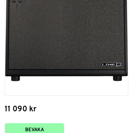
11 090
kr
Lägg till i favoriter
BEVAKA