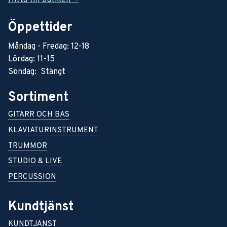
Öppettider
Måndag - Fredag: 12-18
Lördag: 11-15
Söndag: Stängt
Sortiment
GITARR OCH BAS
KLAVIATURINSTRUMENT
TRUMMOR
STUDIO & LIVE
PERCUSSION
Kundtjänst
KUNDTJÄNST