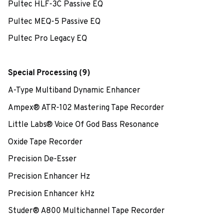
Pultec HLF-3C Passive EQ
Pultec MEQ-5 Passive EQ
Pultec Pro Legacy EQ
Special Processing (9)
A-Type Multiband Dynamic Enhancer
Ampex® ATR-102 Mastering Tape Recorder
Little Labs® Voice Of God Bass Resonance
Oxide Tape Recorder
Precision De-Esser
Precision Enhancer Hz
Precision Enhancer kHz
Studer® A800 Multichannel Tape Recorder