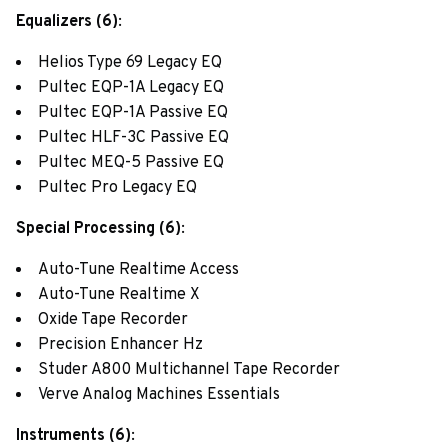
Equalizers (6)
:
Helios Type 69 Legacy EQ
Pultec EQP-1A Legacy EQ
Pultec EQP-1A Passive EQ
Pultec HLF-3C Passive EQ
Pultec MEQ-5 Passive EQ
Pultec Pro Legacy EQ
Special Processing (6)
:
Auto-Tune Realtime Access
Auto-Tune Realtime X
Oxide Tape Recorder
Precision Enhancer Hz
Studer A800 Multichannel Tape Recorder
Verve Analog Machines Essentials
Instruments (6)
: