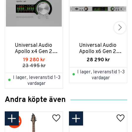
Universal Audio 
Universal Audio 
Apollo x4 Gen 2 
Apollo x6 Gen 2 
Essential
Essential
19 280
kr
28 290
kr
23 495
kr
I lager, leveranstid 1-3
I lager, leveranstid 1-3
vardagar
vardagar
Andra köpte även
20
%