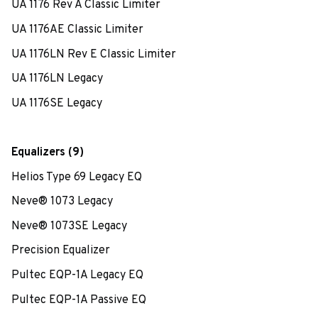
UA 1176 Rev A Classic Limiter
UA 1176AE Classic Limiter
UA 1176LN Rev E Classic Limiter
UA 1176LN Legacy
UA 1176SE Legacy
Equalizers (9)
Helios Type 69 Legacy EQ
Neve® 1073 Legacy
Neve® 1073SE Legacy
Precision Equalizer
Pultec EQP-1A Legacy EQ
Pultec EQP-1A Passive EQ