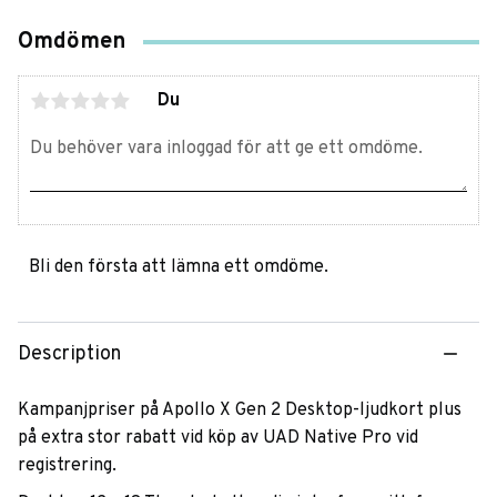
Omdömen
Du
Bli den första att lämna ett omdöme.
Description
Kampanjpriser på Apollo X Gen 2 Desktop-ljudkort plus
på extra stor rabatt vid köp av UAD Native Pro vid
registrering.