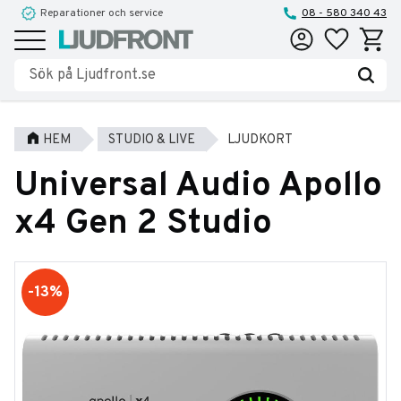
Reparationer och service
08 - 580 340 43
Favoriter
Kundva
Meny
HEM
STUDIO & LIVE
LJUDKORT
Universal Audio Apollo
x4 Gen 2 Studio
13
%