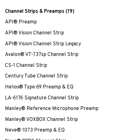
Channel Strips & Preamps (19)
API® Preamp
API® Vision Channel Strip
API® Vision Channel Strip Legacy
Avalon® VT-737sp Channel Strip
CS-1 Channel Strip
Century Tube Channel Strip
Helios® Type 69 Preamp & EQ
LA-6176 Signature Channel Strip
Manley® Reference Microphone Preamp
Manley® VOXBOX Channel Strip
Neve® 1073 Preamp & EQ