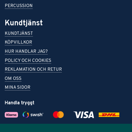
PERCUSSION
Kundtjänst
KUNDTJÄNST
KÖPVILLKOR
HUR HANDLAR JAG?
POLICY OCH COOKIES
REKLAMATION OCH RETUR
OM OSS
MINA SIDOR
Handla tryggt