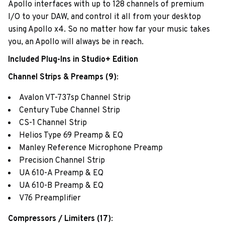
Apollo interfaces with up to 128 channels of premium
I/O to your DAW, and control it all from your desktop
using Apollo x4. So no matter how far your music takes
you, an Apollo will always be in reach.
Included Plug-Ins in Studio+ Edition
Channel Strips & Preamps (9)
:
Avalon VT-737sp Channel Strip
Century Tube Channel Strip
CS-1 Channel Strip
Helios Type 69 Preamp & EQ
Manley Reference Microphone Preamp
Precision Channel Strip
UA 610-A Preamp & EQ
UA 610-B Preamp & EQ
V76 Preamplifier
Compressors / Limiters (17)
: