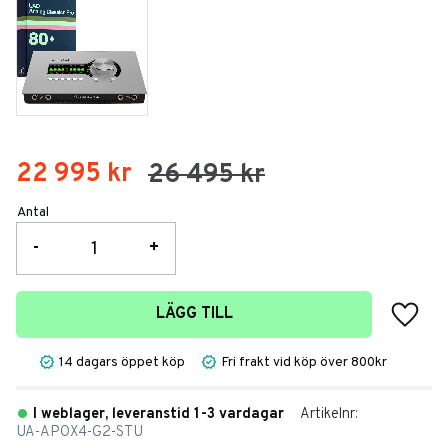
Nedsatt pris:
22 995
kr
Ordinarie pris:
26 495
kr
Antal
-
+
Lägg t
LÄGG TILL
14 dagars öppet köp
Fri frakt vid köp över 800kr
I weblager, leveranstid 1-3 vardagar
Artikelnr
UA-APOX4-G2-STU