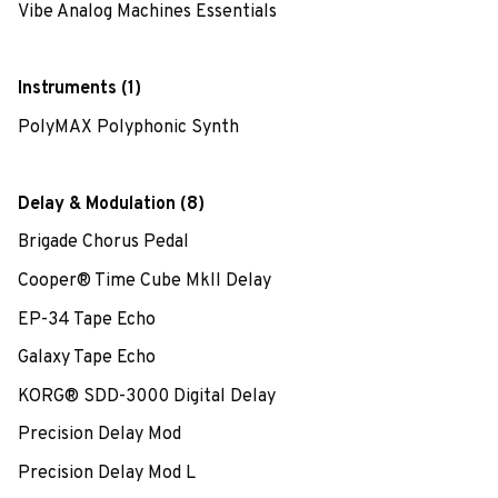
Vibe Analog Machines Essentials
Instruments (1)
PolyMAX Polyphonic Synth
Delay & Modulation (8)
Brigade Chorus Pedal
Cooper® Time Cube MkII Delay
EP-34 Tape Echo
Galaxy Tape Echo
KORG® SDD-3000 Digital Delay
Precision Delay Mod
Precision Delay Mod L