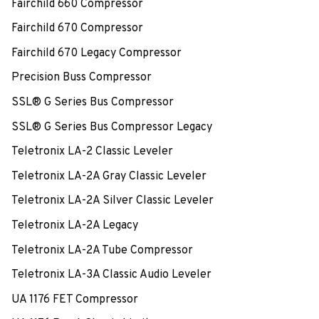
Fairchild 660 Compressor
Fairchild 670 Compressor
Fairchild 670 Legacy Compressor
Precision Buss Compressor
SSL® G Series Bus Compressor
SSL® G Series Bus Compressor Legacy
Teletronix LA-2 Classic Leveler
Teletronix LA-2A Gray Classic Leveler
Teletronix LA-2A Silver Classic Leveler
Teletronix LA-2A Legacy
Teletronix LA-2A Tube Compressor
Teletronix LA-3A Classic Audio Leveler
UA 1176 FET Compressor