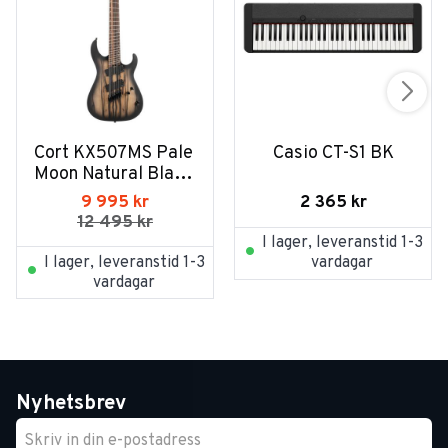
Cort KX507MS Pale 
Casio CT-S1 BK
Moon Natural Black 
Burst
2 365
kr
9 995
kr
12 495
kr
I lager, leveranstid 1-3
I lager, leveranstid 1-3
vardagar
vardagar
Nyhetsbrev