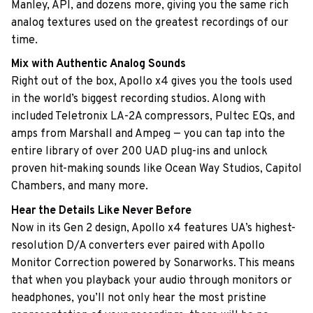
Manley, API, and dozens more, giving you the same rich
analog textures used on the greatest recordings of our
time.
Mix with Authentic Analog Sounds
Right out of the box, Apollo x4 gives you the tools used
in the world’s biggest recording studios. Along with
included Teletronix LA-2A compressors, Pultec EQs, and
amps from Marshall and Ampeg — you can tap into the
entire library of over 200 UAD plug-ins and unlock
proven hit-making sounds like Ocean Way Studios, Capitol
Chambers, and many more.
Hear the Details Like Never Before
Now in its Gen 2 design, Apollo x4 features UA’s highest-
resolution D/A converters ever paired with Apollo
Monitor Correction powered by Sonarworks. This means
that when you playback your audio through monitors or
headphones, you’ll not only hear the most pristine