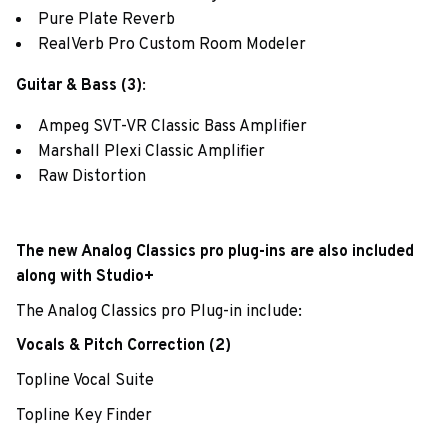
Pure Plate Reverb
RealVerb Pro Custom Room Modeler
Guitar & Bass (3)
:
Ampeg SVT-VR Classic Bass Amplifier
Marshall Plexi Classic Amplifier
Raw Distortion
The new Analog Classics pro plug-ins are also included
along with Studio+
The Analog Classics pro Plug-in include:
Vocals & Pitch Correction (2)
Topline Vocal Suite
Topline Key Finder