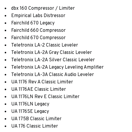
dbx 160 Compressor / Limiter
Empirical Labs Distressor
Fairchild 670 Legacy
Fairchild 660 Compressor
Fairchild 670 Compressor
Teletronix LA-2 Classic Leveler
Teletronix LA-2A Gray Classic Leveler
Teletronix LA-2A Silver Classic Leveler
Teletronix LA-2A Legacy Leveling Amplifier
Teletronix LA-3A Classic Audio Leveler
UA 1176 Rev A Classic Limiter
UA 1176AE Classic Limiter
UA 1176LN Rev E Classic Limiter
UA 1176LN Legacy
UA 1176SE Legacy
UA 175B Classic Limiter
UA 176 Classic Limiter