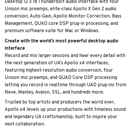
Desktop 12 x 18 Thunderbolt audio interface with four
Unison mic preamps, elite-class Apollo X Gen 2 audio
conversion, Auto-Gain, Apollo Monitor Correction, Bass
Management, QUAD core DSP plug-in processing, and
premium software suite for Mac or Windows.
Create with the world’s most powerful desktop audio
interface
Record and mix larger sessions and hear every detail with
the next generation of UA’s Apollo x4 interfaces,
featuring highest-resolution audio conversion, four
Unison mic preamps, and QUAD Core DSP processing
letting you record in realtime through UAD plug-ins from
Neve, Manley, Avalon, SSL, and hundreds more.
Trusted by top artists and producers the world over,
Apollo x4 levels up your productions with timeless sound
and legendary UA craftsmanship, built to inspire your
next collaboration.