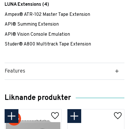
LUNA Extensions (4)
Ampex® ATR-102 Master Tape Extension
API® Summing Extension
API® Vision Console Emulation
Studer® A800 Multitrack Tape Extension
Features
Liknande produkter
18
%