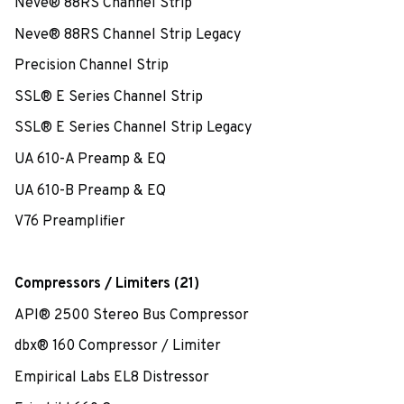
Neve® 88RS Channel Strip
Neve® 88RS Channel Strip Legacy
Precision Channel Strip
SSL® E Series Channel Strip
SSL® E Series Channel Strip Legacy
UA 610-A Preamp & EQ
UA 610-B Preamp & EQ
V76 Preamplifier
Compressors / Limiters (21)
API® 2500 Stereo Bus Compressor
dbx® 160 Compressor / Limiter
Empirical Labs EL8 Distressor