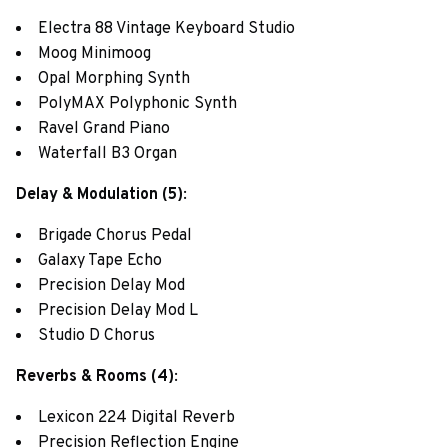
Electra 88 Vintage Keyboard Studio
Moog Minimoog
Opal Morphing Synth
PolyMAX Polyphonic Synth
Ravel Grand Piano
Waterfall B3 Organ
Delay & Modulation (5)
:
Brigade Chorus Pedal
Galaxy Tape Echo
Precision Delay Mod
Precision Delay Mod L
Studio D Chorus
Reverbs & Rooms (4)
:
Lexicon 224 Digital Reverb
Precision Reflection Engine