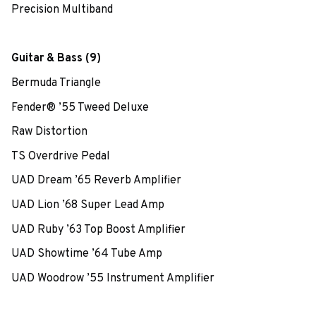
Precision Multiband
Guitar & Bass (9)
Bermuda Triangle
Fender® ’55 Tweed Deluxe
Raw Distortion
TS Overdrive Pedal
UAD Dream ’65 Reverb Amplifier
UAD Lion ’68 Super Lead Amp
UAD Ruby ’63 Top Boost Amplifier
UAD Showtime ’64 Tube Amp
UAD Woodrow ’55 Instrument Amplifier