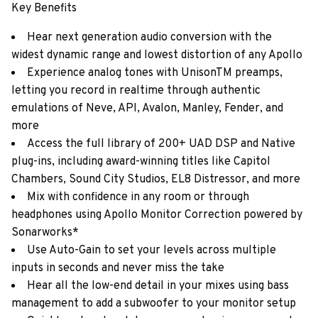
Key Benefits
Hear next generation audio conversion with the
widest dynamic range and lowest distortion of any Apollo
Experience analog tones with UnisonTM preamps,
letting you record in realtime through authentic
emulations of Neve, API, Avalon, Manley, Fender, and
more
Access the full library of 200+ UAD DSP and Native
plug-ins, including award-winning titles like Capitol
Chambers, Sound City Studios, EL8 Distressor, and more
Mix with confidence in any room or through
headphones using Apollo Monitor Correction powered by
Sonarworks*
Use Auto-Gain to set your levels across multiple
inputs in seconds and never miss the take
Hear all the low-end detail in your mixes using bass
management to add a subwoofer to your monitor setup