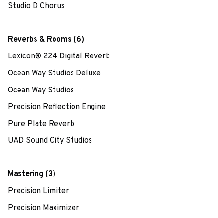
Studio D Chorus
Reverbs & Rooms (6)
Lexicon® 224 Digital Reverb
Ocean Way Studios Deluxe
Ocean Way Studios
Precision Reflection Engine
Pure Plate Reverb
UAD Sound City Studios
Mastering (3)
Precision Limiter
Precision Maximizer