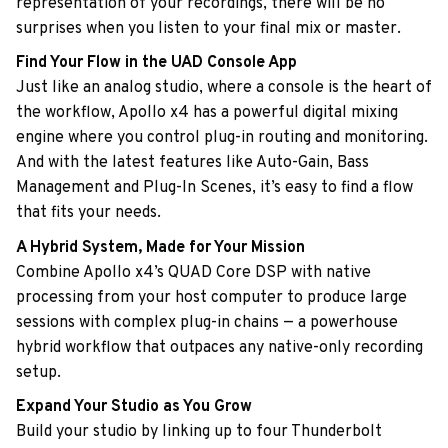
representation of your recordings, there will be no
surprises when you listen to your final mix or master.
Find Your Flow in the UAD Console App
Just like an analog studio, where a console is the heart of
the workflow, Apollo x4 has a powerful digital mixing
engine where you control plug-in routing and monitoring.
And with the latest features like Auto-Gain, Bass
Management and Plug-In Scenes, it’s easy to find a flow
that fits your needs.
A Hybrid System, Made for Your Mission
Combine Apollo x4’s QUAD Core DSP with native
processing from your host computer to produce large
sessions with complex plug-in chains — a powerhouse
hybrid workflow that outpaces any native-only recording
setup.
Expand Your Studio as You Grow
Build your studio by linking up to four Thunderbolt