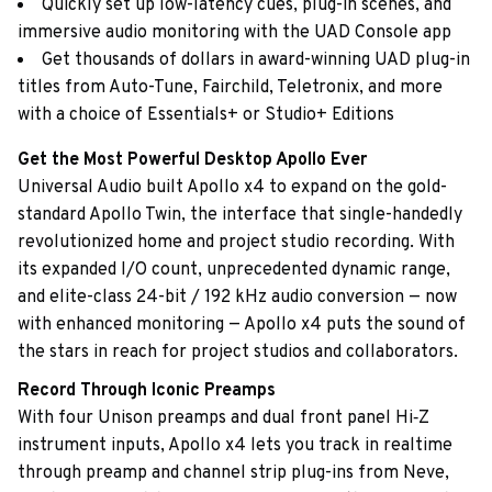
Quickly set up low-latency cues, plug-in scenes, and
immersive audio monitoring with the UAD Console app
Get thousands of dollars in award-winning UAD plug-in
titles from Auto-Tune, Fairchild, Teletronix, and more
with a choice of Essentials+ or Studio+ Editions
Get the Most Powerful Desktop Apollo Ever
Universal Audio built Apollo x4 to expand on the gold-
standard Apollo Twin, the interface that single-handedly
revolutionized home and project studio recording. With
its expanded I/O count, unprecedented dynamic range,
and elite-class 24-bit / 192 kHz audio conversion — now
with enhanced monitoring — Apollo x4 puts the sound of
the stars in reach for project studios and collaborators.
Record Through Iconic Preamps
With four Unison preamps and dual front panel Hi‑Z
instrument inputs, Apollo x4 lets you track in realtime
through preamp and channel strip plug-ins from Neve,