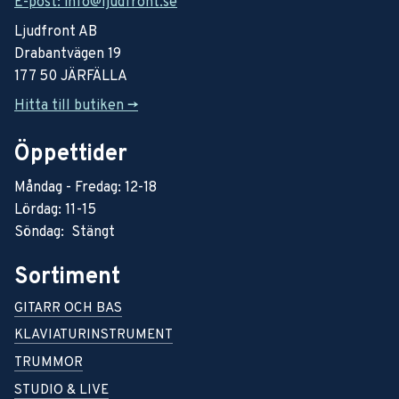
E-post: info@ljudfront.se
Ljudfront AB
Drabantvägen 19
177 50 JÄRFÄLLA
Hitta till butiken ->
Öppettider
Måndag - Fredag: 12-18
Lördag: 11-15
Söndag: Stängt
Sortiment
GITARR OCH BAS
KLAVIATURINSTRUMENT
TRUMMOR
STUDIO & LIVE