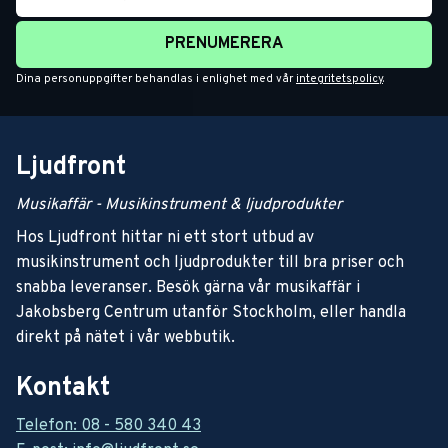
PRENUMERERA
Dina personuppgifter behandlas i enlighet med vår
integritetspolicy
.
Ljudfront
Musikaffär - Musikinstrument & ljudprodukter
Hos Ljudfront hittar ni ett stort utbud av
musikinstrument och ljudprodukter till bra priser och
snabba leveranser. Besök gärna vår musikaffär i
Jakobsberg Centrum utanför Stockholm, eller handla
direkt på nätet i vår webbutik.
Kontakt
Telefon: 08 - 580 340 43