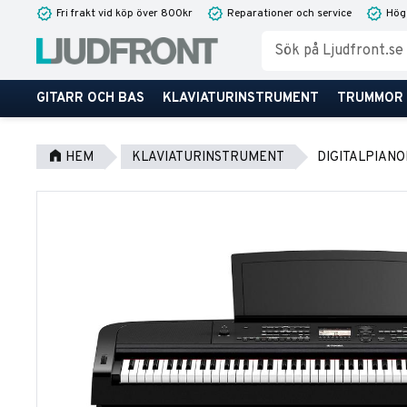
Fri frakt vid köp över 800kr
Reparationer och service
Hög
GITARR OCH BAS
KLAVIATURINSTRUMENT
TRUMMOR
HEM
KLAVIATURINSTRUMENT
DIGITALPIANO