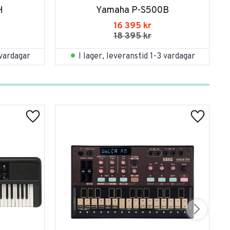
H
Yamaha P-S500B
16 395
kr
18 395
kr
 vardagar
I lager, leveranstid 1-3 vardagar