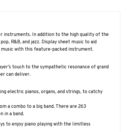
r instruments. In addition to the high quality of the
op, R&B, and jazz. Display sheet music to aid
 music with this feature-packed instrument.
layer’s touch to the sympathetic resonance of grand
er can deliver.
ng electric pianos, organs, and strings, to catchy
om a combo to a big band. There are 263
n in a band.
ys to enjoy piano playing with the limitless