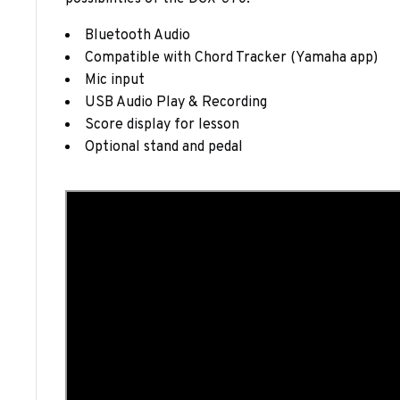
Bluetooth Audio
Compatible with Chord Tracker (Yamaha app)
Mic input
USB Audio Play & Recording
Score display for lesson
Optional stand and pedal