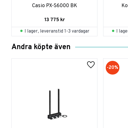
Casio PX-S6000 BK
Ko
13 775
kr
I lager, leveranstid 1-3 vardagar
I lag
Andra köpte även
20
%