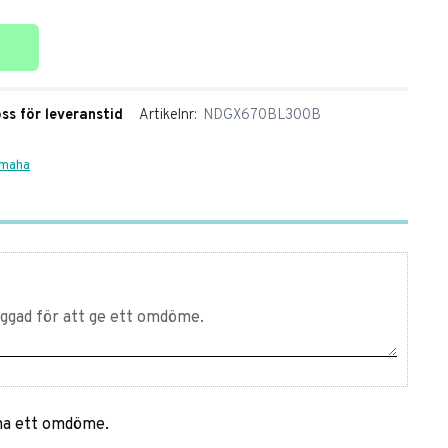
ter
oss för leveranstid
Artikelnr
NDGX670BL300B
amaha
mna ett omdöme.