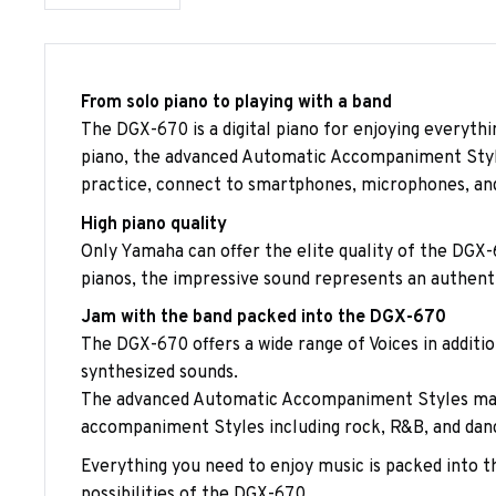
From solo piano to playing with a band
The DGX-670 is a digital piano for enjoying everythi
piano, the advanced Automatic Accompaniment Styles 
practice, connect to smartphones, microphones, and
High piano quality
Only Yamaha can offer the elite quality of the DGX-
pianos, the impressive sound represents an authent
Jam with the band packed into the DGX-670
The DGX-670 offers a wide range of Voices in additio
synthesized sounds.
The advanced Automatic Accompaniment Styles make 
accompaniment Styles including rock, R&B, and dance.
Everything you need to enjoy music is packed into th
possibilities of the DGX-670.