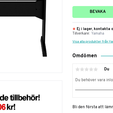
Lägg till i favori
BEVAKA
Ej i lager, kontakta 
Tillverkare
Yamaha
Visa alla produkter från Y
Omdömen
Du
Bli den första att lä