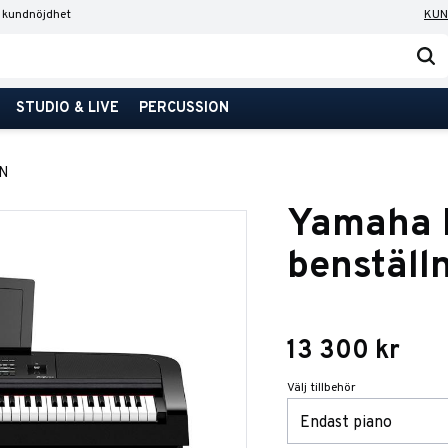
 kundnöjdhet
KUN
STUDIO & LIVE
PERCUSSION
N
Yamaha 
benställ
13 300
kr
Välj tillbehör