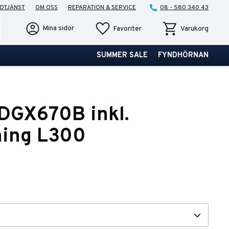
DTJÄNST
OM OSS
REPARATION & SERVICE
08 - 580 340 43
Favoriter
Kundvagn
Mina sidor
Favoriter
Varukorg
SUMMER SALE
FYNDHÖRNAN
DGX670B inkl.
ning L300