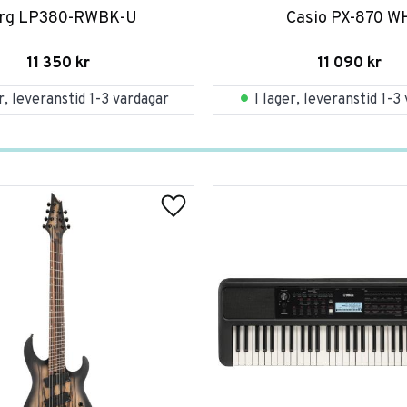
rg LP380-RWBK-U
Casio PX-870 W
11 350
kr
11 090
kr
er, leveranstid 1-3 vardagar
I lager, leveranstid 1-3