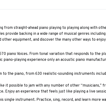
ng from straight-ahead piano playing to playing along with othe
provide backing in a wide range of musical genres including p
 other equipment, and discover the many other ways to enjoy
670 piano Voices. From tonal variation that responds to the p
ic piano-playing experience only an acoustic piano manufactur
n to the piano, from 630 realistic-sounding instruments includi
it possible to jam with any number of other “musicians,” fr
 Enjoy an experience that feels just like playing a live sessio
is single instrument. Practice, sing, record, and learn more wa