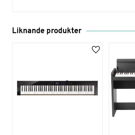
Liknande produkter