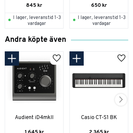
845
kr
650
kr
I lager, leveranstid 1-3
I lager, leveranstid 1-3
vardagar
vardagar
Andra köpte även
Audient iD4mkII
Casio CT-S1 BK
1 645
kr
2 365
kr