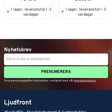
I lager, leveranstid 1-3
I lager, leveranstid 1-3
vardagar
vardagar
Nyhetsbrev
PRENUMERERA
Dina personuppgifter behandlas i enlighet med vår
integritetspolicy
.
Ljudfront