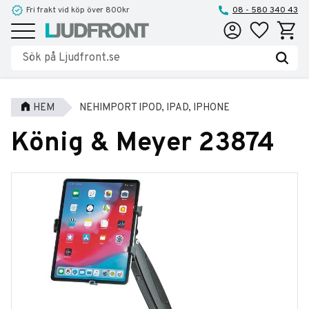
Fri frakt vid köp över 800kr
08 - 580 340 43
Favoriter
Kundva
Meny
HEM
NEHIMPORT IPOD, IPAD, IPHONE
König & Meyer 23874