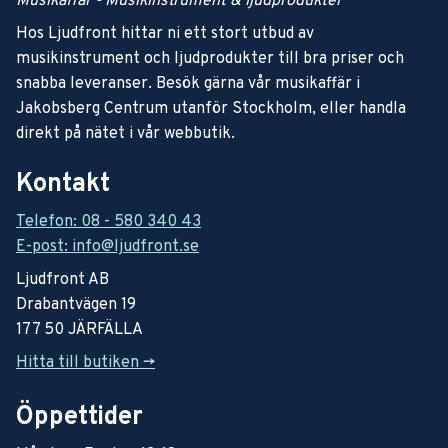
Musikaffär - Musikinstrument & ljudprodukter
Hos Ljudfront hittar ni ett stort utbud av
musikinstrument och ljudprodukter till bra priser och
snabba leveranser. Besök gärna vår musikaffär i
Jakobsberg Centrum utanför Stockholm, eller handla
direkt på nätet i vår webbutik.
Kontakt
Telefon: 08 - 580 340 43
E-post: info@ljudfront.se
Ljudfront AB
Drabantvägen 19
177 50 JÄRFÄLLA
Hitta till butiken ->
Öppettider