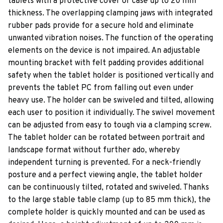
tablets with a protective cover or case up to 20 mm
thickness. The overlapping clamping jaws with integrated
rubber pads provide for a secure hold and eliminate
unwanted vibration noises. The function of the operating
elements on the device is not impaired. An adjustable
mounting bracket with felt padding provides additional
safety when the tablet holder is positioned vertically and
prevents the tablet PC from falling out even under
heavy use. The holder can be swiveled and tilted, allowing
each user to position it individually. The swivel movement
can be adjusted from easy to tough via a clamping screw.
The tablet holder can be rotated between portrait and
landscape format without further ado, whereby
independent turning is prevented. For a neck-friendly
posture and a perfect viewing angle, the tablet holder
can be continuously tilted, rotated and swiveled. Thanks
to the large stable table clamp (up to 85 mm thick), the
complete holder is quickly mounted and can be used as