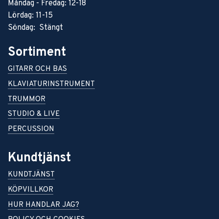
Måndag - Fredag: 12-18
Lördag: 11-15
Söndag: Stängt
Sortiment
GITARR OCH BAS
KLAVIATURINSTRUMENT
TRUMMOR
STUDIO & LIVE
PERCUSSION
Kundtjänst
KUNDTJÄNST
KÖPVILLKOR
HUR HANDLAR JAG?