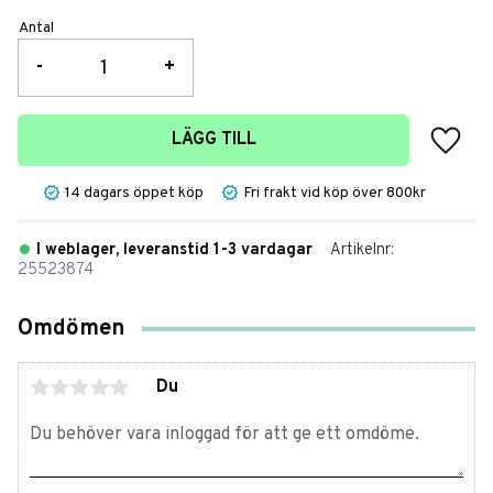
Antal
-
+
Lägg t
LÄGG TILL
14 dagars öppet köp
Fri frakt vid köp över 800kr
I weblager, leveranstid 1-3 vardagar
Artikelnr
25523874
Omdömen
Du