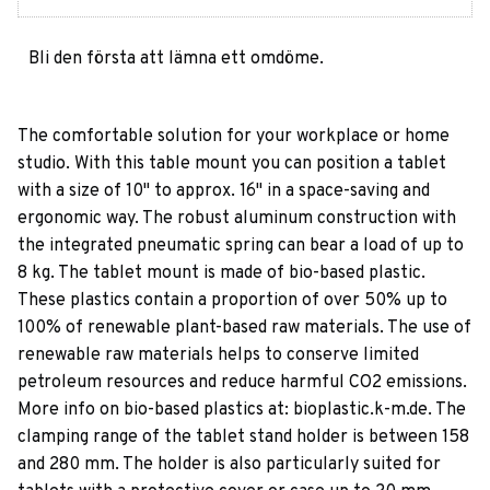
Bli den första att lämna ett omdöme.
The comfortable solution for your workplace or home
studio. With this table mount you can position a tablet
with a size of 10" to approx. 16" in a space-saving and
ergonomic way. The robust aluminum construction with
the integrated pneumatic spring can bear a load of up to
8 kg. The tablet mount is made of bio-based plastic.
These plastics contain a proportion of over 50% up to
100% of renewable plant-based raw materials. The use of
renewable raw materials helps to conserve limited
petroleum resources and reduce harmful CO2 emissions.
More info on bio-based plastics at: bioplastic.k-m.de. The
clamping range of the tablet stand holder is between 158
and 280 mm. The holder is also particularly suited for