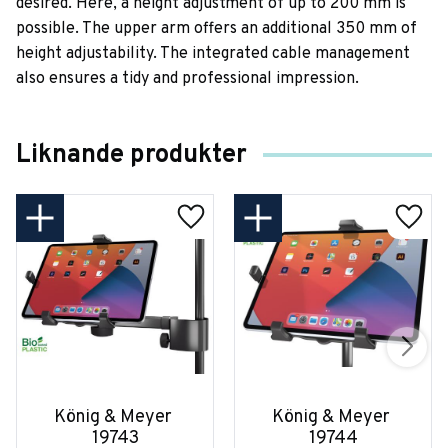
desired. Here, a height adjustment of up to 200 mm is
possible. The upper arm offers an additional 350 mm of
height adjustability. The integrated cable management
also ensures a tidy and professional impression.
Liknande produkter
König & Meyer 
König & Meyer 
19743
19744