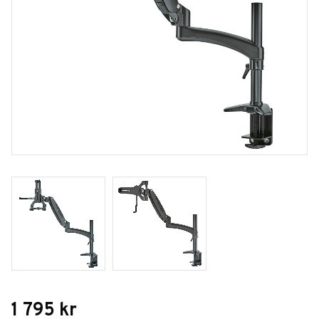
1 795
kr