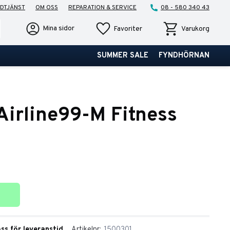
DTJÄNST
OM OSS
REPARATION & SERVICE
08 - 580 340 43
Favoriter
Kundvagn
Mina sidor
Favoriter
Varukorg
SUMMER SALE
FYNDHÖRNAN
irline99-M Fitness
ter
oss för leveranstid
Artikelnr
1500301