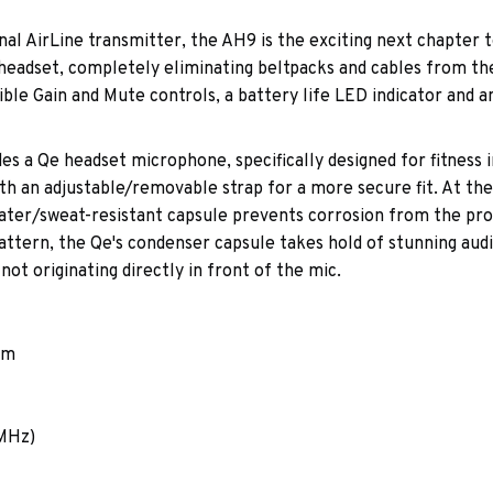
al AirLine transmitter, the AH9 is the exciting next chapter t
headset, completely eliminating beltpacks and cables from the 
ible Gain and Mute controls, a battery life LED indicator and 
s a Qe headset microphone, specifically designed for fitness 
th an adjustable/removable strap for a more secure fit. At the
ter/sweat-resistant capsule prevents corrosion from the pro
p pattern, the Qe's condenser capsule takes hold of stunning au
ot originating directly in front of the mic.
em
 MHz)