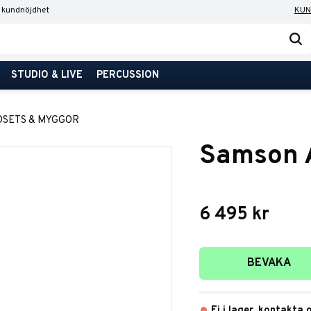
 kundnöjdhet
KUN
STUDIO & LIVE
PERCUSSION
DSETS & MYGGOR
Samson A
6 495
kr
Lägg till i favori
BEVAKA
Ej i lager, kontakta 