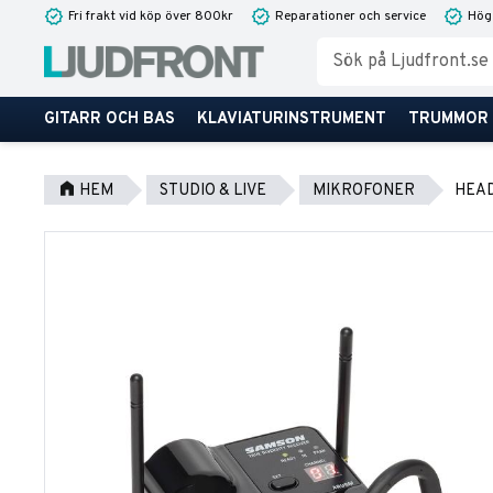
Fri frakt vid köp över 800kr
Reparationer och service
Hög
GITARR OCH BAS
KLAVIATURINSTRUMENT
TRUMMOR
HEM
STUDIO & LIVE
MIKROFONER
HEA