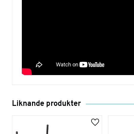
Liknande produkter