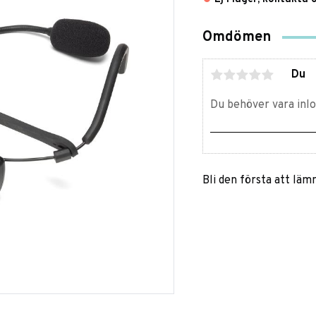
Omdömen
Du
Bli den första att lä