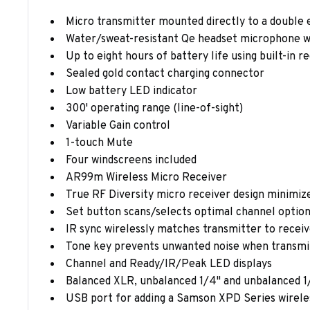
Micro transmitter mounted directly to a double e
Water/sweat-resistant Qe headset microphone w
Up to eight hours of battery life using built-in 
Sealed gold contact charging connector
Low battery LED indicator
300' operating range (line-of-sight)
Variable Gain control
1-touch Mute
Four windscreens included
AR99m Wireless Micro Receiver
True RF Diversity micro receiver design minimiz
Set button scans/selects optimal channel optio
IR sync wirelessly matches transmitter to recei
Tone key prevents unwanted noise when transmitt
Channel and Ready/IR/Peak LED displays
Balanced XLR, unbalanced 1/4" and unbalanced 1
USB port for adding a Samson XPD Series wirele