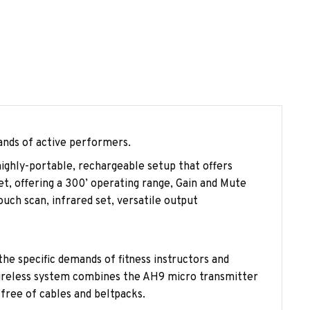
ands of active performers.
ghly-portable, rechargeable setup that offers
t, offering a 300’ operating range, Gain and Mute
ch scan, infrared set, versatile output
e specific demands of fitness instructors and
wireless system combines the AH9 micro transmitter
free of cables and beltpacks.