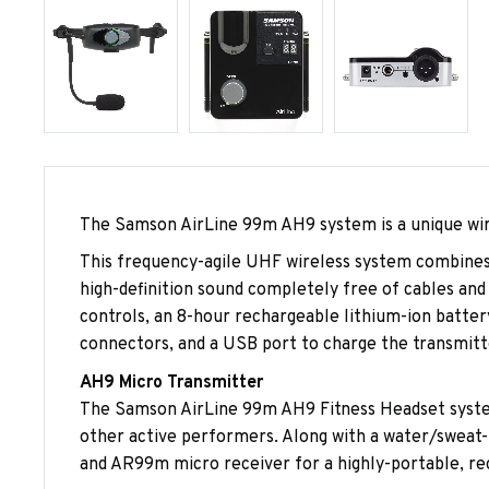
The Samson AirLine 99m AH9 system is a unique wir
This frequency-agile UHF wireless system combines
high-definition sound completely free of cables and
controls, an 8-hour rechargeable lithium-ion batter
connectors, and a USB port to charge the transmitt
AH9 Micro Transmitter
The Samson AirLine 99m AH9 Fitness Headset system 
other active performers. Along with a water/sweat
and AR99m micro receiver for a highly-portable, rec