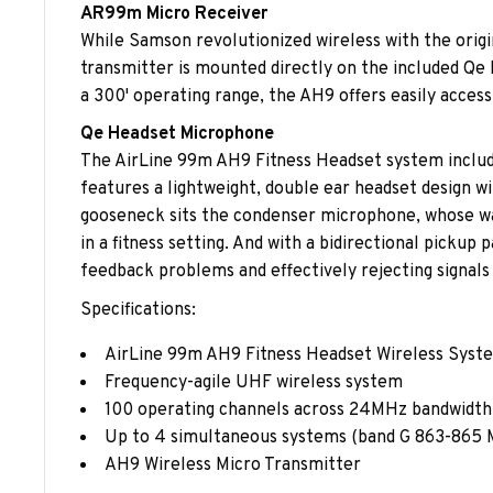
AR99m Micro Receiver
While Samson revolutionized wireless with the origin
transmitter is mounted directly on the included Qe 
a 300' operating range, the AH9 offers easily access
Qe Headset Microphone
The AirLine 99m AH9 Fitness Headset system include
features a lightweight, double ear headset design wi
gooseneck sits the condenser microphone, whose wa
in a fitness setting. And with a bidirectional picku
feedback problems and effectively rejecting signals n
Specifications:
AirLine 99m AH9 Fitness Headset Wireless Syst
Frequency-agile UHF wireless system
100 operating channels across 24MHz bandwidth
Up to 4 simultaneous systems (band G 863-865
AH9 Wireless Micro Transmitter