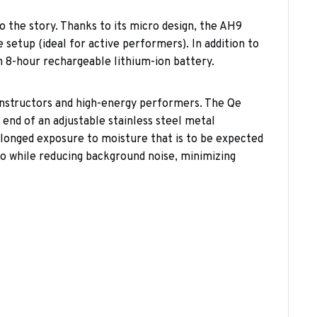
o the story. Thanks to its micro design, the AH9
setup (ideal for active performers). In addition to
an 8-hour rechargeable lithium-ion battery.
instructors and high-energy performers. The Qe
 end of an adjustable stainless steel metal
longed exposure to moisture that is to be expected
dio while reducing background noise, minimizing