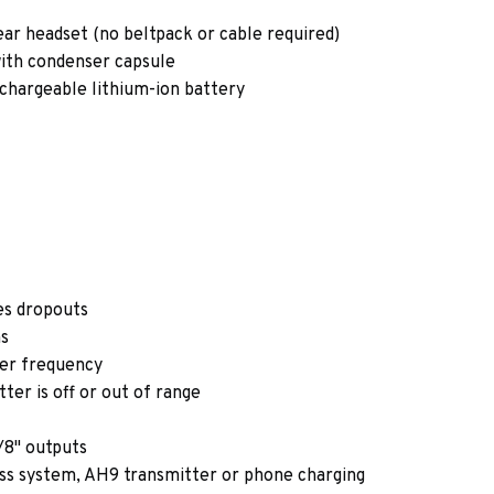
ar headset (no beltpack or cable required)
ith condenser capsule
rechargeable lithium-ion battery
es dropouts
ns
ver frequency
er is off or out of range
/8" outputs
ss system, AH9 transmitter or phone charging