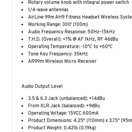
Rotary volume knob with integral power switch
1/4-wave antennas
AirLine 99m AH9 Fitness Headset Wireless Syst
Working Range: 300' (100m)
Audio Frequency Response: 50Hz–15kHz
T.H.D. (Overall): <1% @ AF 1kHz, RF 46dBu
Operating Temperature: -10℃ to +60℃
Tone Key Frequency: 35kHz
AR99m Wireless Micro Receiver
Audio Output Level
3.5 & 6.3 Jack (unbalanced): +14dBu
From XLR Jack (balanced): +9dBu
Operating Voltage: 15VCC 600mA
Product Dimensions: 4.25" (110mm) x 3.75" (95
Product Weight: 0.42lb (0.19kg)