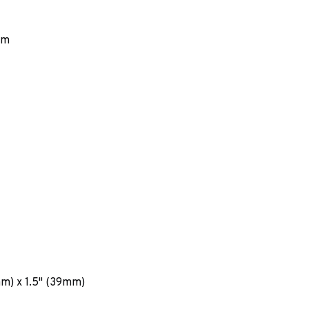
em
mm) x 1.5" (39mm)