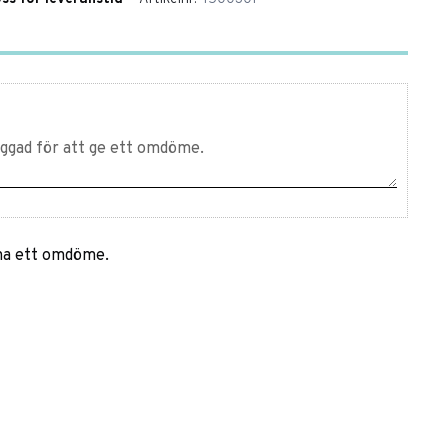
mna ett omdöme.