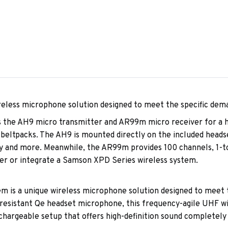
eless microphone solution designed to meet the specific dem
 the AH9 micro transmitter and AR99m micro receiver for a hi
 beltpacks. The AH9 is mounted directly on the included headse
y and more. Meanwhile, the AR99m provides 100 channels, 1-tou
er or integrate a Samson XPD Series wireless system.
is a unique wireless microphone solution designed to meet th
-resistant Qe headset microphone, this frequency-agile UHF 
hargeable setup that offers high-definition sound completely 