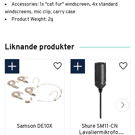
Accessories: 1x "cat fur" windscreen, 4x standard
windscreens, mic clip, carry case
Product Weight: 2g
Liknande produkter
Samson DE10X
Shure SM11-CN 
Lavaliermikrofon 