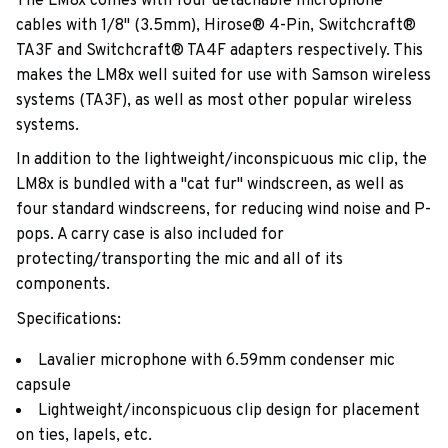
The LM8x comes with four detachable microphone
cables with 1/8" (3.5mm), Hirose® 4-Pin, Switchcraft®
TA3F and Switchcraft® TA4F adapters respectively. This
makes the LM8x well suited for use with Samson wireless
systems (TA3F), as well as most other popular wireless
systems.
In addition to the lightweight/inconspicuous mic clip, the
LM8x is bundled with a "cat fur" windscreen, as well as
four standard windscreens, for reducing wind noise and P-
pops. A carry case is also included for
protecting/transporting the mic and all of its
components.
Specifications:
Lavalier microphone with 6.59mm condenser mic
capsule
Lightweight/inconspicuous clip design for placement
on ties, lapels, etc.