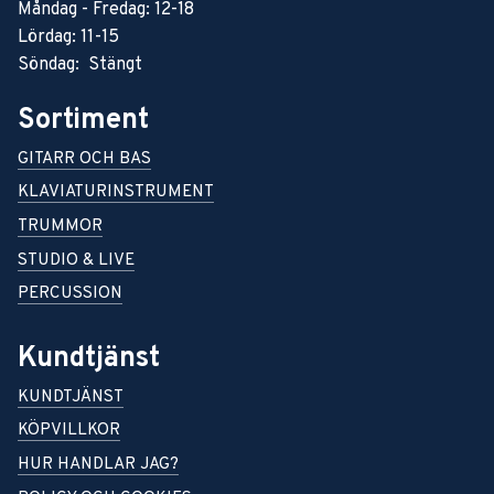
Måndag - Fredag: 12-18
Lördag: 11-15
Söndag: Stängt
Sortiment
GITARR OCH BAS
KLAVIATURINSTRUMENT
TRUMMOR
STUDIO & LIVE
PERCUSSION
Kundtjänst
KUNDTJÄNST
KÖPVILLKOR
HUR HANDLAR JAG?