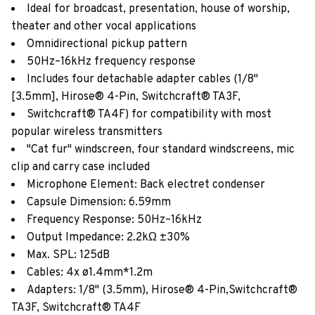
Ideal for broadcast, presentation, house of worship,
theater and other vocal applications
Omnidirectional pickup pattern
50Hz–16kHz frequency response
Includes four detachable adapter cables (1/8"
[3.5mm], Hirose® 4-Pin, Switchcraft® TA3F,
Switchcraft® TA4F) for compatibility with most
popular wireless transmitters
"Cat fur" windscreen, four standard windscreens, mic
clip and carry case included
Microphone Element: Back electret condenser
Capsule Dimension: 6.59mm
Frequency Response: 50Hz–16kHz
Output Impedance: 2.2kΩ ±30%
Max. SPL: 125dB
Cables: 4x ø1.4mm*1.2m
Adapters: 1/8" (3.5mm), Hirose® 4-Pin,Switchcraft®
TA3F, Switchcraft® TA4F