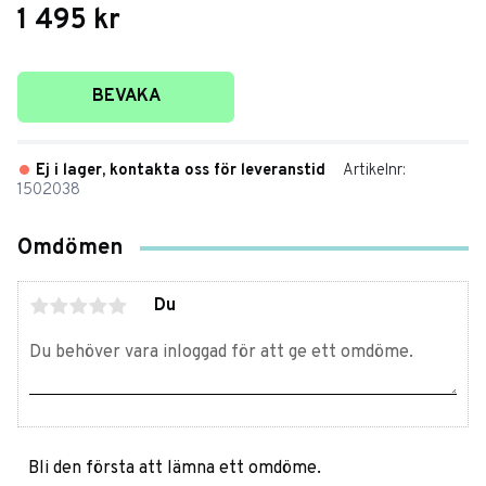
1 495
kr
Lägg till i favoriter
BEVAKA
Ej i lager, kontakta oss för leveranstid
Artikelnr
1502038
Omdömen
Du
Bli den första att lämna ett omdöme.