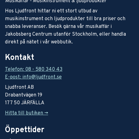
Musikaffär - Musikinstrument & ljudprodukter
Hos Ljudfront hittar ni ett stort utbud av
musikinstrument och ljudprodukter till bra priser och
snabba leveranser. Besök gärna vår musikaffär i
Jakobsberg Centrum utanför Stockholm, eller handla
direkt på nätet i vår webbutik.
Kontakt
Telefon: 08 - 580 340 43
E-post: info@ljudfront.se
Ljudfront AB
Drabantvägen 19
177 50 JÄRFÄLLA
Hitta till butiken ->
Öppettider