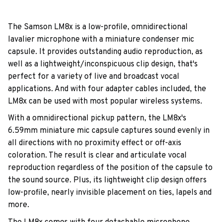
The Samson LM8x is a low-profile, omnidirectional
lavalier microphone with a miniature condenser mic
capsule. It provides outstanding audio reproduction, as
well as a lightweight/inconspicuous clip design, that's
perfect for a variety of live and broadcast vocal
applications. And with four adapter cables included, the
LM8x can be used with most popular wireless systems.
With a omnidirectional pickup pattern, the LM8x's
6.59mm miniature mic capsule captures sound evenly in
all directions with no proximity effect or off-axis
coloration. The result is clear and articulate vocal
reproduction regardless of the position of the capsule to
the sound source. Plus, its lightweight clip design offers
low-profile, nearly invisible placement on ties, lapels and
more.