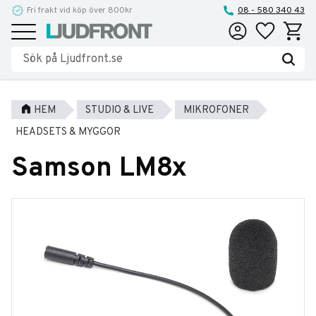
Fri frakt vid köp över 800kr
Reparationer och service
08 - 580 340 43
Favoriter
Kundva
Meny
HEM
STUDIO & LIVE
MIKROFONER
HEADSETS & MYGGOR
Samson LM8x