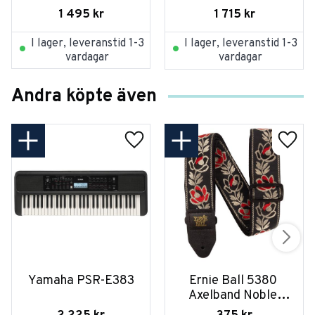
dynamisk XLR-kont.
1 495
kr
1 715
kr
I lager, leveranstid 1-3
I lager, leveranstid 1-3
vardagar
vardagar
Andra köpte även
Yamaha PSR-E383
Ernie Ball 5380 
Axelband Noble 
Rose