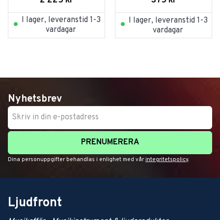
2 225
kr
375
kr
I lager, leveranstid 1-3
I lager, leveranstid 1-3
vardagar
vardagar
Nyhetsbrev
PRENUMERERA
Dina personuppgifter behandlas i enlighet med vår
integritetspolicy
.
Ljudfront