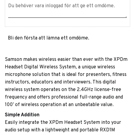
Bli den första att lämna ett omdöme.
Samson makes wireless easier than ever with the XPDm
Headset Digital Wireless System, a unique wireless
microphone solution that is ideal for presenters, fitness
instructors, educators and interviewers. This digital
wireless system operates on the 2.4GHz license-free
frequency and offers professional full-range audio and
100’ of wireless operation at an unbeatable value.
Simple Addition
Easily integrate the XPDm Headset System into your
audio setup with a lightweight and portable RXD1M