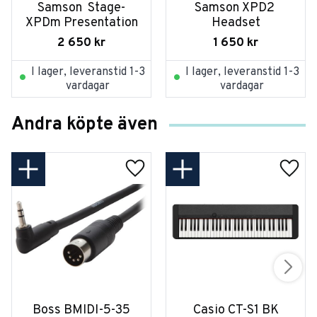
Samson  Stage-
Samson XPD2 
XPDm Presentation
Headset
2 650
kr
1 650
kr
I lager, leveranstid 1-3
I lager, leveranstid 1-3
vardagar
vardagar
Andra köpte även
Boss BMIDI-5-35
Casio CT-S1 BK