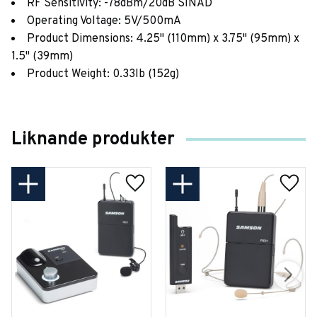
RF Sensitivity: -78dBm/20dB SINAD
Operating Voltage: 5V/500mA
Product Dimensions: 4.25" (110mm) x 3.75" (95mm) x
1.5" (39mm)
Product Weight: 0.33lb (152g)
Liknande produkter