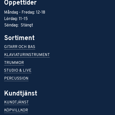
Öppettider
Måndag - Fredag: 12-18
Lördag: 11-15
Söndag: Stängt
Sortiment
GITARR OCH BAS
KLAVIATURINSTRUMENT
TRUMMOR
STUDIO & LIVE
PERCUSSION
Kundtjänst
KUNDTJÄNST
KÖPVILLKOR