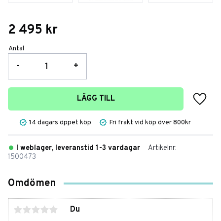
2 495
kr
Antal
-
+
Lägg t
LÄGG TILL
14 dagars öppet köp
Fri frakt vid köp över 800kr
I weblager, leveranstid 1-3 vardagar
Artikelnr
1500473
Omdömen
Du