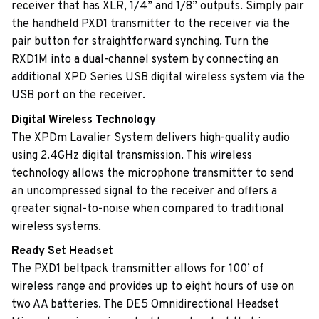
receiver that has XLR, 1/4” and 1/8” outputs. Simply pair
the handheld PXD1 transmitter to the receiver via the
pair button for straightforward synching. Turn the
RXD1M into a dual-channel system by connecting an
additional XPD Series USB digital wireless system via the
USB port on the receiver.
Digital Wireless Technology
The XPDm Lavalier System delivers high-quality audio
using 2.4GHz digital transmission. This wireless
technology allows the microphone transmitter to send
an uncompressed signal to the receiver and offers a
greater signal-to-noise when compared to traditional
wireless systems.
Ready Set Headset
The PXD1 beltpack transmitter allows for 100’ of
wireless range and provides up to eight hours of use on
two AA batteries. The DE5 Omnidirectional Headset