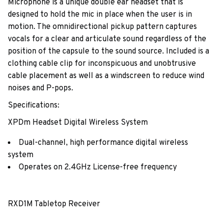
Microphone is a unique double ear headset that is
designed to hold the mic in place when the user is in
motion. The omnidirectional pickup pattern captures
vocals for a clear and articulate sound regardless of the
position of the capsule to the sound source. Included is a
clothing cable clip for inconspicuous and unobtrusive
cable placement as well as a windscreen to reduce wind
noises and P-pops.
Specifications:
XPDm Headset Digital Wireless System
Dual-channel, high performance digital wireless
system
Operates on 2.4GHz License-free frequency
RXD1M Tabletop Receiver