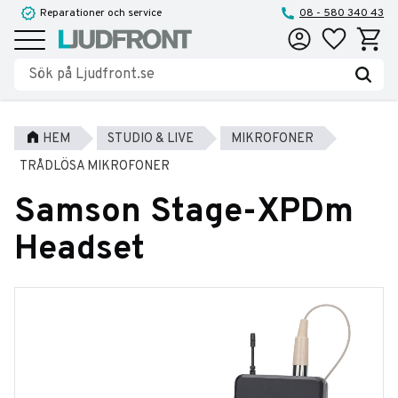
Reparationer och service
08 - 580 340 43
Favoriter
Kundva
Meny
HEM
STUDIO & LIVE
MIKROFONER
TRÅDLÖSA MIKROFONER
Samson Stage-XPDm
Headset