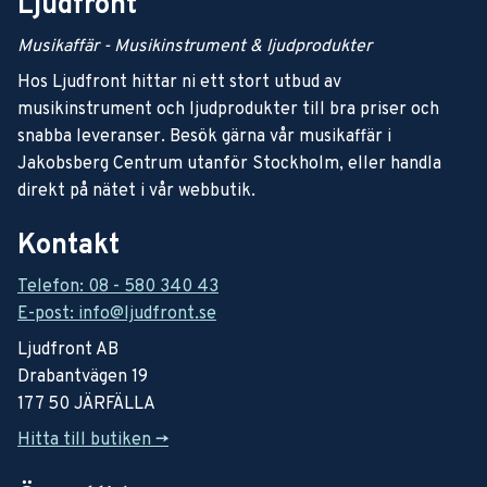
Ljudfront
Musikaffär - Musikinstrument & ljudprodukter
Hos Ljudfront hittar ni ett stort utbud av
musikinstrument och ljudprodukter till bra priser och
snabba leveranser. Besök gärna vår musikaffär i
Jakobsberg Centrum utanför Stockholm, eller handla
direkt på nätet i vår webbutik.
Kontakt
Telefon: 08 - 580 340 43
E-post: info@ljudfront.se
Ljudfront AB
Drabantvägen 19
177 50 JÄRFÄLLA
Hitta till butiken ->