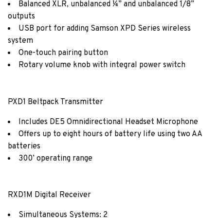
Balanced XLR, unbalanced ¼” and unbalanced 1/8”
outputs
USB port for adding Samson XPD Series wireless
system
One-touch pairing button
Rotary volume knob with integral power switch
PXD1 Beltpack Transmitter
Includes DE5 Omnidirectional Headset Microphone
Offers up to eight hours of battery life using two AA
batteries
300’ operating range
RXD1M Digital Receiver
Simultaneous Systems: 2