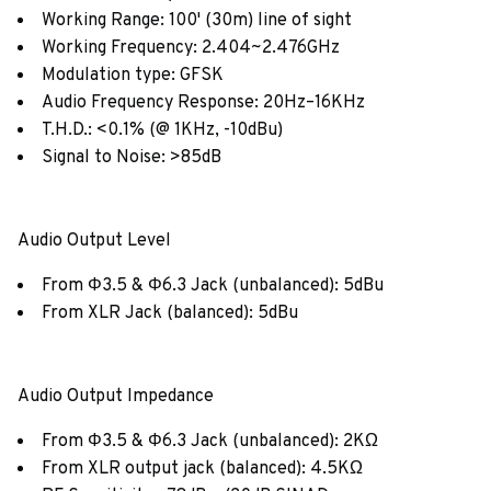
Working Range: 100' (30m) line of sight
Working Frequency: 2.404~2.476GHz
Modulation type: GFSK
Audio Frequency Response: 20Hz–16KHz
T.H.D.: <0.1% (@ 1KHz, -10dBu)
Signal to Noise: >85dB
Audio Output Level
From Φ3.5 & Φ6.3 Jack (unbalanced): 5dBu
From XLR Jack (balanced): 5dBu
Audio Output Impedance
From Φ3.5 & Φ6.3 Jack (unbalanced): 2KΩ
From XLR output jack (balanced): 4.5KΩ