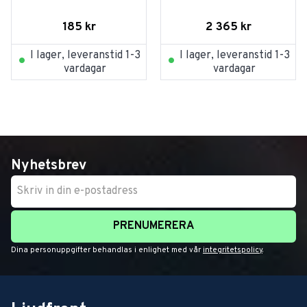
185
kr
2 365
kr
I lager, leveranstid 1-3
I lager, leveranstid 1-3
vardagar
vardagar
Nyhetsbrev
PRENUMERERA
Dina personuppgifter behandlas i enlighet med vår
integritetspolicy
.