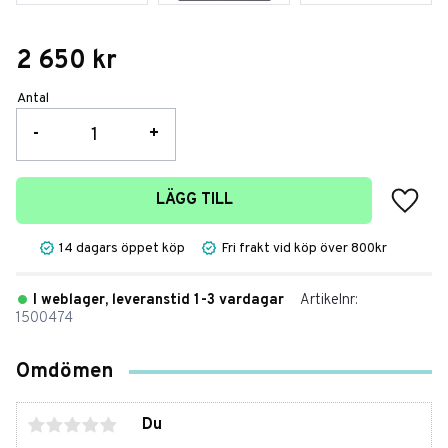
2 650
kr
Antal
-
+
Lägg t
LÄGG TILL
14 dagars öppet köp
Fri frakt vid köp över 800kr
I weblager, leveranstid 1-3 vardagar
Artikelnr
1500474
Omdömen
Du