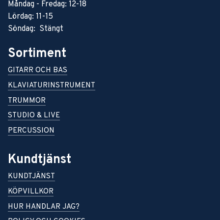
Måndag - Fredag: 12-18
Lördag: 11-15
Söndag: Stängt
Sortiment
GITARR OCH BAS
KLAVIATURINSTRUMENT
TRUMMOR
STUDIO & LIVE
PERCUSSION
Kundtjänst
KUNDTJÄNST
KÖPVILLKOR
HUR HANDLAR JAG?