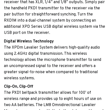
receiver that has XLR, 1/4” and 1/8” outputs. Simply pair
the handheld PXD1 transmitter to the receiver via the
pair button for straightforward synching. Turn the
RXD1M into a dual-channel system by connecting an
additional XPD Series USB digital wireless system via the
USB port on the receiver.
Digital Wireless Technology
The XPDm Lavalier System delivers high-quality audio
using 2.4GHz digital transmission. This wireless
technology allows the microphone transmitter to send
an uncompressed signal to the receiver and offers a
greater signal-to-noise when compared to traditional
wireless systems.
Clip-On, Clip-Off
The PXD1 beltpack transmitter allows for 100’ of
wireless range and provides up to eight hours of use on
two AA batteries. The LM8 Omnidirectional Lavalier