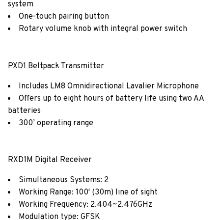
system
One-touch pairing button
Rotary volume knob with integral power switch
PXD1 Beltpack Transmitter
Includes LM8 Omnidirectional Lavalier Microphone
Offers up to eight hours of battery life using two AA
batteries
300’ operating range
RXD1M Digital Receiver
Simultaneous Systems: 2
Working Range: 100' (30m) line of sight
Working Frequency: 2.404~2.476GHz
Modulation type: GFSK