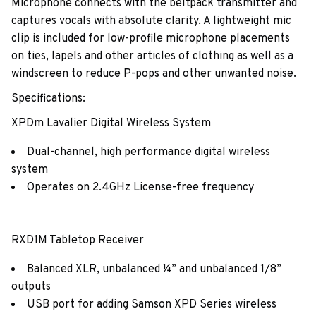
Microphone connects with the beltpack transmitter and
captures vocals with absolute clarity. A lightweight mic
clip is included for low-profile microphone placements
on ties, lapels and other articles of clothing as well as a
windscreen to reduce P-pops and other unwanted noise.
Specifications:
XPDm Lavalier Digital Wireless System
Dual-channel, high performance digital wireless
system
Operates on 2.4GHz License-free frequency
RXD1M Tabletop Receiver
Balanced XLR, unbalanced ¼” and unbalanced 1/8”
outputs
USB port for adding Samson XPD Series wireless