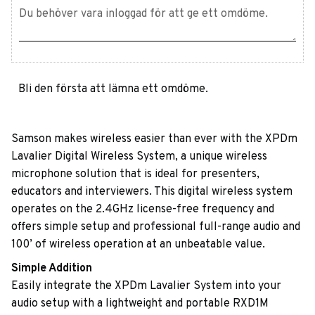
Bli den första att lämna ett omdöme.
Samson makes wireless easier than ever with the XPDm
Lavalier Digital Wireless System, a unique wireless
microphone solution that is ideal for presenters,
educators and interviewers. This digital wireless system
operates on the 2.4GHz license-free frequency and
offers simple setup and professional full-range audio and
100’ of wireless operation at an unbeatable value.
Simple Addition
Easily integrate the XPDm Lavalier System into your
audio setup with a lightweight and portable RXD1M