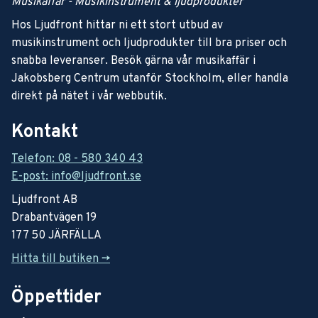
Musikaffär - Musikinstrument & ljudprodukter
Hos Ljudfront hittar ni ett stort utbud av
musikinstrument och ljudprodukter till bra priser och
snabba leveranser. Besök gärna vår musikaffär i
Jakobsberg Centrum utanför Stockholm, eller handla
direkt på nätet i vår webbutik.
Kontakt
Telefon: 08 - 580 340 43
E-post: info@ljudfront.se
Ljudfront AB
Drabantvägen 19
177 50 JÄRFÄLLA
Hitta till butiken ->
Öppettider