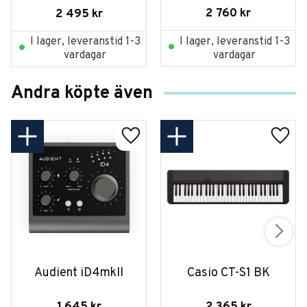
2 760
kr
2 495
kr
I lager, leveranstid 1-3
I lager, leveranstid 1-3
vardagar
vardagar
Andra köpte även
Audient iD4mkII
Casio CT-S1 BK
1 645
kr
2 365
kr