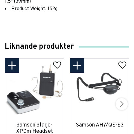
1.5" (39mm)
Product Weight: 152g
Liknande produkter
Samson Stage-
Samson AH7/QE-E3
XPDm Headset