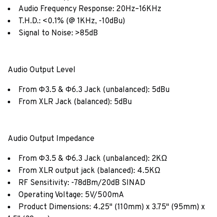
Audio Frequency Response: 20Hz–16KHz
T.H.D.: <0.1% (@ 1KHz, -10dBu)
Signal to Noise: >85dB
Audio Output Level
From Φ3.5 & Φ6.3 Jack (unbalanced): 5dBu
From XLR Jack (balanced): 5dBu
Audio Output Impedance
From Φ3.5 & Φ6.3 Jack (unbalanced): 2KΩ
From XLR output jack (balanced): 4.5KΩ
RF Sensitivity: -78dBm/20dB SINAD
Operating Voltage: 5V/500mA
Product Dimensions: 4.25" (110mm) x 3.75" (95mm) x