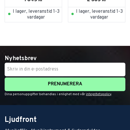
I lager, leveranstid 1-3
I lager, leveranstid 1-3
vardagar
vardagar
Nyhetsbrev
PRENUMERERA
Dina personuppgifter behandlas i enlighet med vår
integritetspolicy
.
Ljudfront