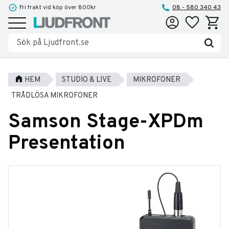
Fri frakt vid köp över 800kr
08 - 580 340 43
Favoriter
Kundva
Meny
HEM
STUDIO & LIVE
MIKROFONER
TRÅDLÖSA MIKROFONER
Samson Stage-XPDm
Presentation